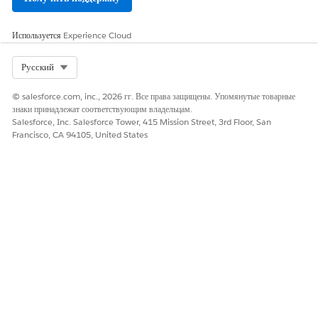
SEE ALSO
Используется
Experience Cloud
Add Household Members and Relationships
Select Org
Русский
© salesforce.com, inc., 2026 гг. Все права защищены. Упомянутые товарные
ЭТА СТАТЬЯ РЕШИЛА ВАШУ ПРОБЛЕМУ?
знаки принадлежат соответствующим владельцам.
Salesforce, Inc. Salesforce Tower, 415 Mission Street, 3rd Floor, San
Оставьте свой отзыв, чтобы мы могли стать лучше!
Francisco, CA 94105, United States
Да
Нет