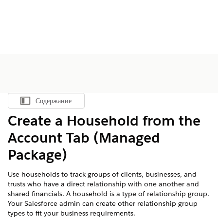
Содержание
Показать содержание
Create a Household from the
Account Tab (Managed
Package)
Use households to track groups of clients, businesses, and
trusts who have a direct relationship with one another and
shared financials. A household is a type of relationship group.
Your Salesforce admin can create other relationship group
types to fit your business requirements.