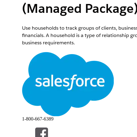
(Managed Package
Use households to track groups of clients, busines
financials. A household is a type of relationship g
business requirements.
Required Editions
Important
This feature is available in Salesforce orgs t
the standard
Groups and Households
feature, which can
Available in: Lightning Experience
Available in:
Professional
,
Enterprise
, and
Unlimi
Note
You can’t delete a household or group or make it i
1-800-667-6389
On the Accounts tab, click
New
.
Select
Household
.