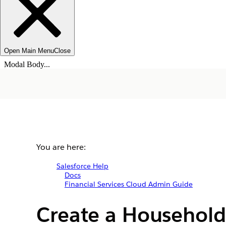
Open Main Menu
Close
Modal Body...
You are here:
Salesforce Help
Docs
Financial Services Cloud Admin Guide
Create a Household