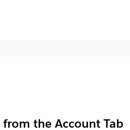
 from the Account Tab