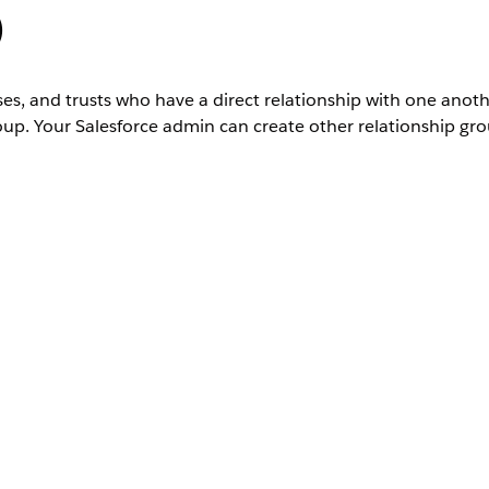
)
ses, and trusts who have a direct relationship with one anot
roup. Your Salesforce admin can create other relationship gro
hat have installed the Financial Services Cloud managed package. This
 be accessed without installing the managed package.
ted
Editions
nactive.