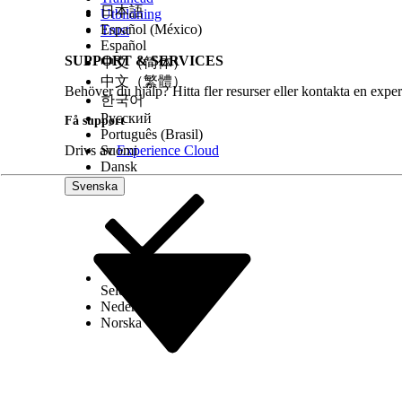
日本語
Utbildning
Español (México)
Trust
Español
SUPPORT & SERVICES
中文（简体）
中文（繁體）
Behöver du hjälp? Hitta fler resurser eller kontakta en exper
한국어
Русский
Få support
Português (Brasil)
Drivs av
Suomi
Experience Cloud
Dansk
Svenska
Select Org
Svenska
Nederlands
Norska