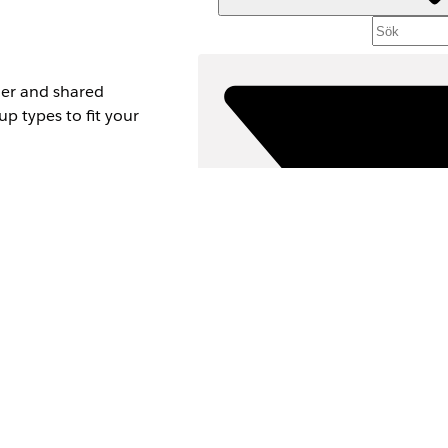
her and shared
up types to fit your
 is different from
Filt
VÄLJ F