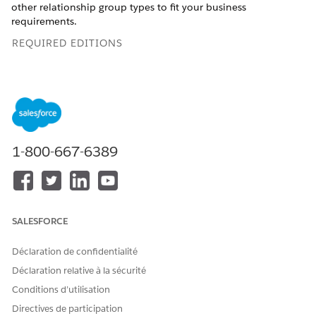
other relationship group types to fit your business
requirements.
REQUIRED EDITIONS
This feature is available in Salesforce orgs that
IMPORTANT
1-800-667-6389
have installed the
Agentforce Financial Services
managed
package. This is different from the standard
Groups and
Households
feature, which can be accessed without
installing the managed package.
SALESFORCE
Available in: Lightning Experience
Déclaration de confidentialité
Available in:
Professional
,
Enterprise
, and
Unlimited
Déclaration relative à la sécurité
Editions
Conditions d’utilisation
Directives de participation