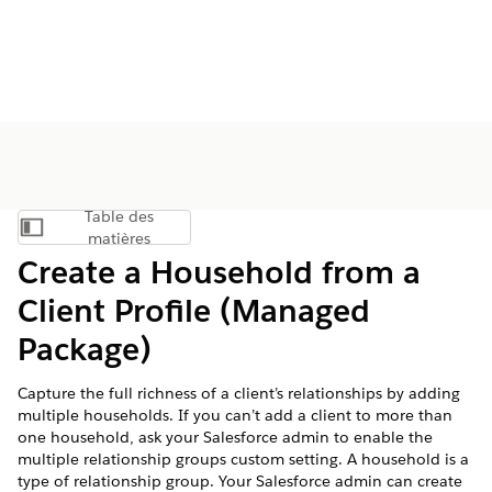
Table des
Afficher la table des matières
matières
Create a Household from a
Client Profile (Managed
Package)
Capture the full richness of a client’s relationships by adding
multiple households. If you can’t add a client to more than
one household, ask your Salesforce admin to enable the
multiple relationship groups custom setting. A household is a
type of relationship group. Your Salesforce admin can create