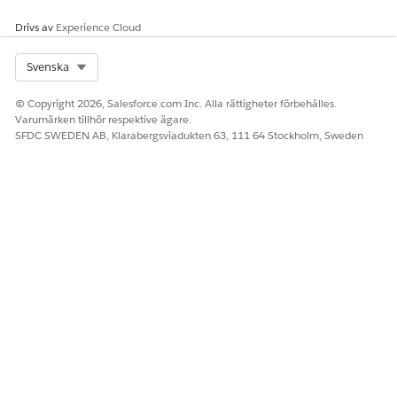
Household Members and Relationships (Managed
Package)
.
Drivs av
Experience Cloud
You can add members from the Relationships tab on the
Select Org
Svenska
household profile or, if your instance uses the individual
model, with the Create Individual builder.
© Copyright 2026, Salesforce.com Inc. Alla rättigheter förbehålles.
Varumärken tillhör respektive ägare.
SEE ALSO
SFDC SWEDEN AB, Klarabergsviadukten 63, 111 64 Stockholm, Sweden
Create a Client or Prospect with the Individual Builder
Add Household Members and Relationships
LÖSTE DENNA ARTIKEL DITT PROBLEM?
Berätta för oss vad vi kan förbättra!
Ja
Nej