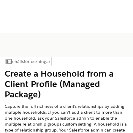
Innehållsförteckningar
Visa innehållsförteckning
Create a Household from a
Client Profile (Managed
Package)
Capture the full richness of a client’s relationships by adding
multiple households. If you can’t add a client to more than
one household, ask your Salesforce admin to enable the
multiple relationship groups custom setting. A household is a
type of relationship group. Your Salesforce admin can create