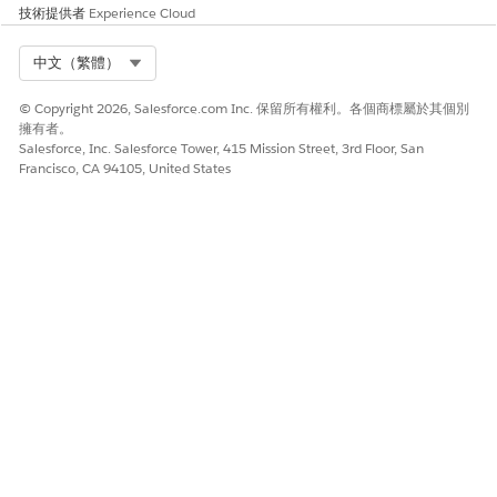
技術提供者
Experience Cloud
Select Org
中文（繁體）
© Copyright 2026, Salesforce.com Inc. 保留所有權利。各個商標屬於其個別
擁有者。
Salesforce, Inc. Salesforce Tower, 415 Mission Street, 3rd Floor, San
Francisco, CA 94105, United States