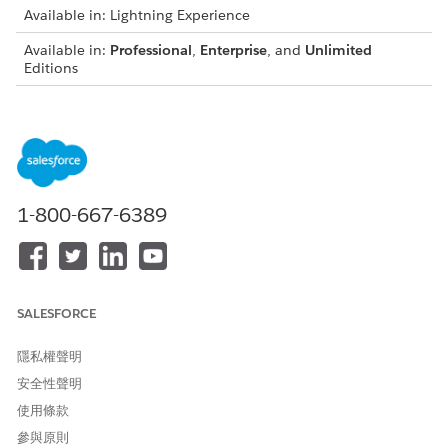
Available in: Lightning Experience
Available in:
Professional
,
Enterprise
, and
Unlimited
Editions
Make sure that the securities data is entered before you add
holdings for investment accounts. Otherwise, you can’t
specify that the security is part of a holding.
From the navigation menu, open the Securities tab, and
click
New
.
1-800-667-6389
Enter the ticker symbol, securities name, and other
relevant information.
Save the record.
SALESFORCE
此文章是否解決您的問題？
隱私權聲明
請讓我們知道，以便我們改進！
安全性聲明
是
否
使用條款
參與原則