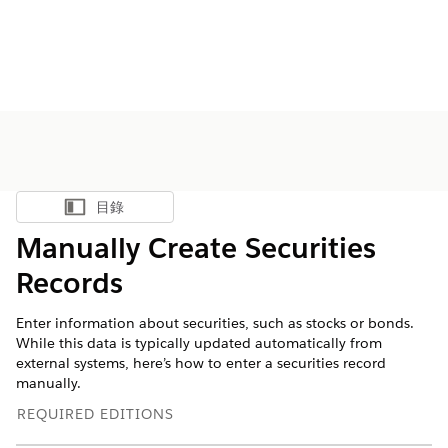
目錄
顯示目錄
Manually Create Securities
Records
Enter information about securities, such as stocks or bonds.
While this data is typically updated automatically from
external systems, here’s how to enter a securities record
manually.
REQUIRED EDITIONS