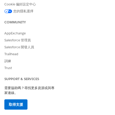
Cookie 偏好設定中心
您的隱私選擇
COMMUNITY
AppExchange
Salesforce 管理員
Salesforce 開發人員
Trailhead
訓練
Trust
SUPPORT & SERVICES
需要協助嗎？尋找更多資源或與專
家連線。
取得支援