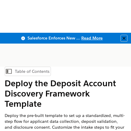
Salesforce Enforces New Security Requirements in Summer 2026
Read More
Clo
Table of Contents
Show Table of Contents
Deploy the Deposit Account
Discovery Framework
Template
Deploy the pre-built template to set up a standardized, multi-
step flow for applicant data collection, deposit validation,
and disclosure consent. Customize the intake steps to fit your