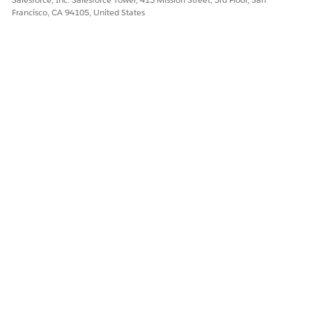
Francisco, CA 94105, United States
DID THIS ARTICLE SOLVE YOUR ISSUE?
Let us know so we can improve!
Yes
No