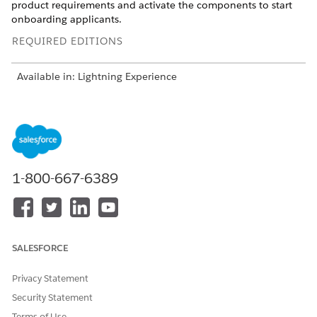
product requirements and activate the components to start
onboarding applicants.
REQUIRED EDITIONS
Available in: Lightning Experience
Available in:
Professional
,
Enterprise
, and
Unlimited
Editions
USER PERMISSIONS
NEEDED
1-800-667-6389
To deploy Discovery
Customize Application
Framework sample
AND
templates:
Industries Assessment
permission set
SALESFORCE
From Setup, in the Quick Find box, enter
Discovery
Privacy Statement
Framework
, and then select
Discovery Framework Sample
Security Statement
Templates
.
Terms of Use