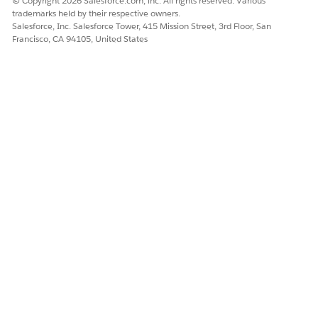
© Copyright 2026 Salesforce.com, inc. All rights reserved. Various
trademarks held by their respective owners.
Yes
No
Salesforce, Inc. Salesforce Tower, 415 Mission Street, 3rd Floor, San
Francisco, CA 94105, United States