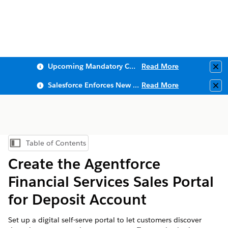
Upcoming Mandatory Changes to Public Key Infrastructure (PKI)
Read More
Clo
Salesforce Enforces New Security Requirements in Summer 2026
Read More
Clo
Table of Contents
Show Table of Contents
Create the
Agentforce
Financial Services
Sales Portal
for Deposit Account
Set up a digital self-serve portal to let customers discover