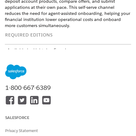
deposit account products, compare offers, and submit
applications at their own pace. This self-serve channel
reduces the need for agent-assisted onboarding, helping your
financial institution lower operational costs and onboard
more customers simultaneously.
REQUIRED EDITIONS
Available in: Lightning Experience
Available in:
Professional
,
Enterprise
, and
Unlimited
Editions
From Setup, in the Quick Find box, enter
Digital
Experiences
, and then select
All Sites
.
1-800-667-6389
Click
New
.
Select
Financial Services Cloud Sales Portal
, and then click
Get Started
.
Enter a name for your site, and then click
Create
.
Open the newly created site, and then go to
SALESFORCE
Administration
>
Members
.
Under
Select Profiles
, add the
Customer Community Plus
Privacy Statement
Login
profile.