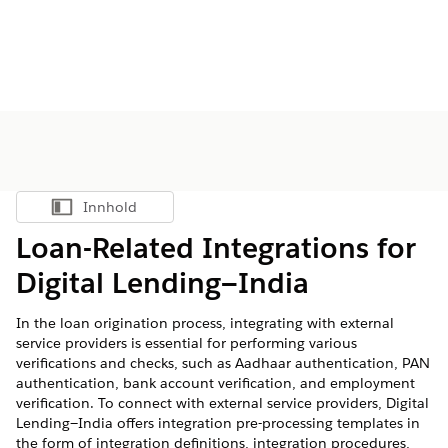
Innhold
Vis innholdsfortegnelse
Loan-Related Integrations for
Digital Lending—India
In the loan origination process, integrating with external
service providers is essential for performing various
verifications and checks, such as Aadhaar authentication, PAN
authentication, bank account verification, and employment
verification. To connect with external service providers, Digital
Lending—India offers integration pre-processing templates in
the form of integration definitions, integration procedures,