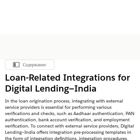
Содержание
Показать содержание
Loan-Related Integrations for
Digital Lending—India
In the loan origination process, integrating with external
service providers is essential for performing various
verifications and checks, such as Aadhaar authentication, PAN
authentication, bank account verification, and employment
verification. To connect with external service providers, Digital
Lending—India offers integration pre-processing templates in
the form of integration definitions, integration procedures,