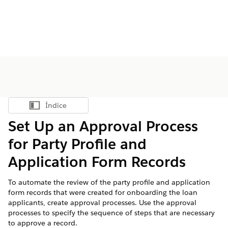
Índice
Mostrar índice
Set Up an Approval Process
for Party Profile and
Application Form Records
To automate the review of the party profile and application
form records that were created for onboarding the loan
applicants, create approval processes. Use the approval
processes to specify the sequence of steps that are necessary
to approve a record.