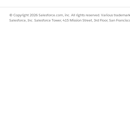
n, you can find the instructions in our
Managed Package Inst
© Copyright 2026 Salesforce.com, inc. All rights reserved. Various trademark
s
Managed Package and Standard Features
Salesforce, Inc. Salesforce Tower, 415 Mission Street, 3rd Floor, San Francis
at launch delivered features by using the managed package. 
standard platform. Currently, the majority of the
Agentforce 
e standard platform and don’t require the managed package 
allable collection of metadata designed to enhance your cur
ce periodically pushes updates to the package. This method 
nly to the customers who require them.
f the managed package.
tation steps
 release, which can cause it to be out of sync with standard relea
age the latest innovations in the standard Salesforce platform
 towards maintenance tasks
ancing its architecture to incorporate more features directly 
ackage. This strategy to release standard features without 