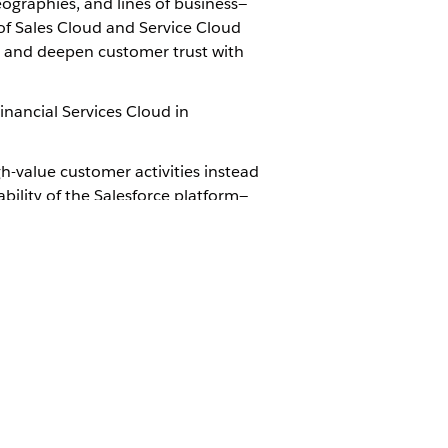
eographies, and lines of business—
of Sales Cloud and Service Cloud
e, and deepen customer trust with
inancial Services Cloud in
h-value customer activities instead
ability of the Salesforce platform—
ancial Services
trial org. Connect
d then configure the app to suit
is directly within the core
anaged package. This simplifies
 as a dependency on an Independent