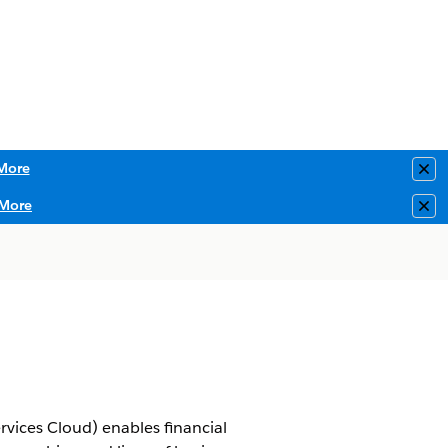
More
Clo
More
Clo
rvices Cloud) enables financial