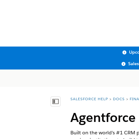
Upco
Sale
SALESFORCE HELP
DOCS
FIN
You are here:
Show Table of Contents
Agentforce 
Built on the world’s #1 CRM 