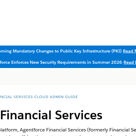
ming Mandatory Changes to Public Key Infrastructure (PKI)
Read 
sforce Enforces New Security Requirements in Summer 2026
Read 
ANCIAL SERVICES CLOUD ADMIN GUIDE
Financial Services
platform,
Agentforce Financial Services
(formerly Financial Se