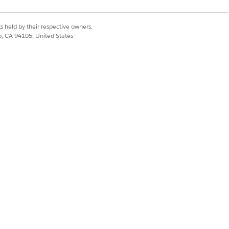
allation Guide
.
s held by their respective owners.
co, CA 94105, United States
However, starting in 2019, all
Financial Services
f
Agentforce
to be installed.
rent Salesforce org. To add more
makes sure that feature
se schedules
into the platform, eliminating the
installing the managed package aims