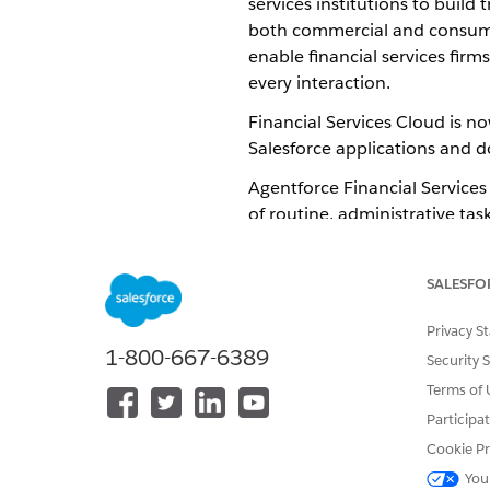
services institutions to build
both commercial and consumer.
enable financial services fir
every interaction.
Financial Services Cloud is n
Salesforce applications and 
Agentforce Financial Services
of routine, administrative tas
tailored to streamline impleme
data from your banking, portf
SALESFO
how your users like to work.
Privacy S
Implementation Options
1-800-667-6389
Security 
The default and recommende
Terms of 
Salesforce platform. Most of 
Participa
implementation and provides 
Cookie Pr
You
If your use case requires fe