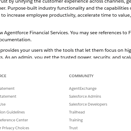
 trust by unifying the customer experience across channels, g
 Purpose-built industry functionality and the capabilities 
ms to increase employee productivity, accelerate time to valu
ow Agentforce Financial Services. You may see references to F
documentation.
provides your users with the tools that let them focus on hig
ks. As an admin, you get the trusted power, security, and scal
ntation for financial institutions. Start with a
Agentforce Fin
olio management, financial planning, and other systems. An
RCE
COMMUNITY
tatement
AgentExchange
Statement
Salesforce Admins
d approach for implementing
Agentforce Financial Services
Use
Salesforce Developers
the features you need for your org are available without a m
tion Guidelines
Trailhead
a more streamlined user experience.
eference Center
Training
r Privacy Choices
Trust
atures that are only available with a managed package, such