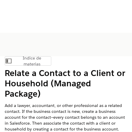
Índice de
Mostrar índice de materias
materias
Relate a Contact to a Client or
Household (Managed
Package)
Add a lawyer, accountant, or other professional as a related
contact. If the business contact is new, create a business
account for the contact—every contact belongs to an account
in Salesforce. Then associate the contact with a client or
household by creating a contact for the business account.