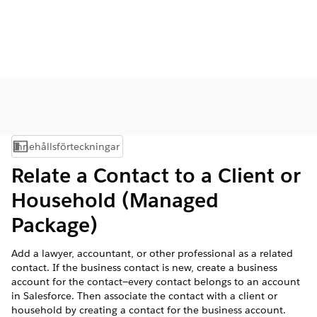
Innehållsförteckningar
Visa innehållsförteckning
Relate a Contact to a Client or
Household (Managed
Package)
Add a lawyer, accountant, or other professional as a related
contact. If the business contact is new, create a business
account for the contact—every contact belongs to an account
in Salesforce. Then associate the contact with a client or
household by creating a contact for the business account.