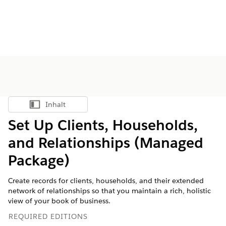
Inhalt
Inhalt anzeigen
Set Up Clients, Households,
and Relationships (Managed
Package)
Create records for clients, households, and their extended
network of relationships so that you maintain a rich, holistic
view of your book of business.
REQUIRED EDITIONS