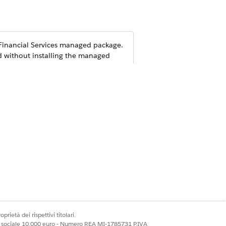
inancial Services
managed package.
d without installing the managed
prietà dei rispettivi titolari.
ale sociale 10.000 euro - Numero REA MI-1785731 P.IVA