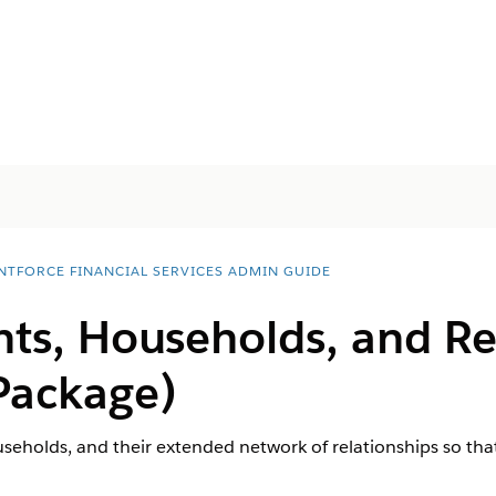
NTFORCE FINANCIAL SERVICES ADMIN GUIDE
nts, Households, and Re
Package)
useholds, and their extended network of relationships so that