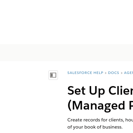
SALESFORCE HELP
DOCS
AGE
You are here:
Mostra sommario
Set Up Clie
(Managed 
Create records for clients, ho
of your book of business.