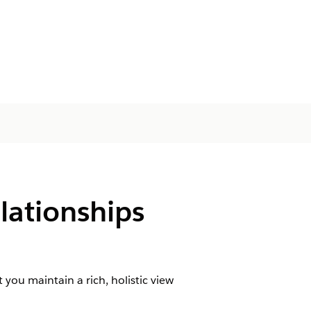
lationships
 you maintain a rich, holistic view