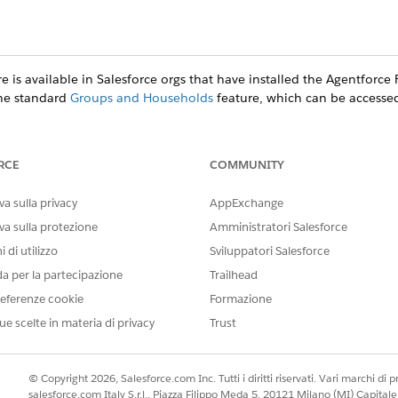
e is available in Salesforce orgs that have installed the
Agentforce F
the standard
Groups and Households
feature, which can be accesse
RCE
COMMUNITY
ce
a sulla privacy
prise
, and
Unlimited
Editions
AppExchange
va sulla protezione
Amministratori Salesforce
(Managed Package)
 di utilizzo
Sviluppatori Salesforce
gives you two ways to create clients or prospects.
da per la partecipazione
Trailhead
ged Package)
eferenze cookie
Formazione
client’s education history.
ue scelte in materia di privacy
Trust
anaged Package)
 client’s employment history.
© Copyright 2026, Salesforce.com Inc. Tutti i diritti riservati. Vari marchi di pro
ts (Managed Package)
salesforce.com Italy S.r.l., Piazza Filippo Meda 5, 20121 Milano (MI) Capit