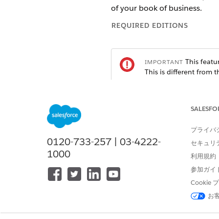
of your book of business.
REQUIRED EDITIONS
This featur
IMPORTANT
This is different from 
package.
SALESFO
Available in: Lightning Experien
Available in:
Professional
プライバ
,
Enter
0120-733-257 | 03-4222-
セキュリ
Create a Client or Prospect 
1000
利用規約
Agentforce Financial Services
参加ガイ
Add Education Details (Mana
Cooki
You can store details about a 
お
Add Employment Details (M
You can store details about a