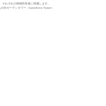
d. それぞれの商標は、それぞれの商標所有者に帰属します。
ーデンタワー（Salesforce Tower）
with one another and shared financials.
group types to fit your business
add a client to more than one
 A household is a type of relationship
irements.
d members. Define how to summarize the
ofessionals who advise clients about
 entities.