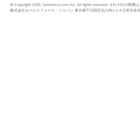
© Copyright 2026, Salesforce.com Inc. All rights reserve
ts (Managed Package)
株式会社セールスフォース・ジャパン 東京都千代田区丸の内1-1-3 日本生命丸の内ガ
ocuments used to identify a client.
e Account Tab (Managed Package)
s of clients, businesses, and trusts who have a direct relationship 
tionship group. Your Salesforce admin can create other relationship 
ient Profile (Managed Package)
 client’s relationships by adding multiple households. If you can’t 
e admin to enable the multiple relationship groups custom setting.
can create other relationship group types to fit your business requ
Relationships (Managed Package)
and relate businesses, trusts, and other people to the househol
als at the household level.
p to a Client or Household (Managed Package)
tionships with people outside of their household. Track the other pr
ck clients’ affiliations with owned businesses and other organizational