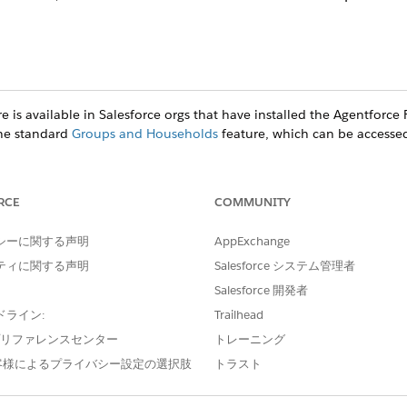
e is available in Salesforce orgs that have installed the
Agentforce F
the standard
Groups and Households
feature, which can be accesse
RCE
COMMUNITY
ce
シーに関する声明
prise
, and
Unlimited
Editions
AppExchange
ティに関する声明
Salesforce システム管理者
(Managed Package)
Salesforce 開発者
gives you two ways to create clients or prospects.
ドライン:
Trailhead
ged Package)
e プリファレンスセンター
トレーニング
client’s education history.
客様によるプライバシー設定の選択肢
トラスト
anaged Package)
 client’s employment history.