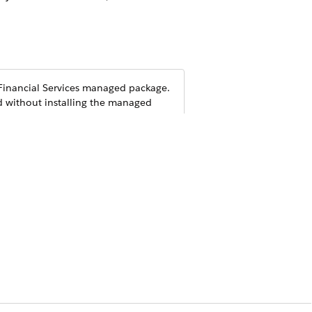
inancial Services
managed package.
d without installing the managed