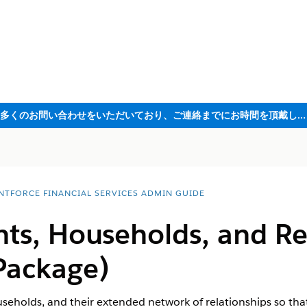
ただいま大変多くのお問い合わせをいただいており、ご連絡までにお時間を頂戴しております
NTFORCE FINANCIAL SERVICES ADMIN GUIDE
nts, Households, and Re
Package)
useholds, and their extended network of relationships so that