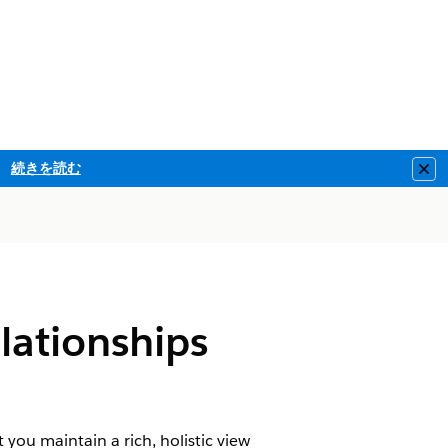
続きを読む
Clo
lationships
 you maintain a rich, holistic view