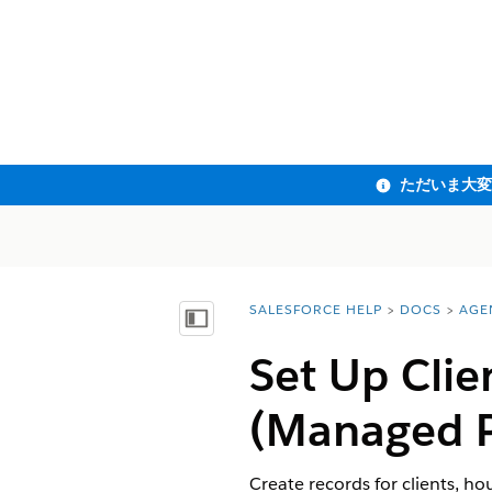
SALESFORCE HELP
DOCS
AGE
You are here:
目次を表示
Set Up Clie
(Managed 
Create records for clients, ho