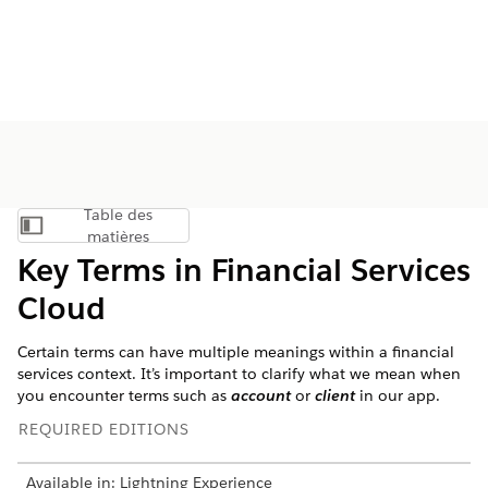
Table des
Afficher la table des matières
matières
Key Terms in Financial Services
Cloud
Certain terms can have multiple meanings within a financial
services context. It’s important to clarify what we mean when
you encounter terms such as
account
or
client
in our app.
REQUIRED EDITIONS
Available in: Lightning Experience