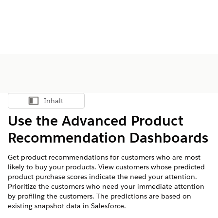
Inhalt
Inhalt anzeigen
Use the Advanced Product
Recommendation Dashboards
Get product recommendations for customers who are most
likely to buy your products. View customers whose predicted
product purchase scores indicate the need your attention.
Prioritize the customers who need your immediate attention
by profiling the customers. The predictions are based on
existing snapshot data in Salesforce.