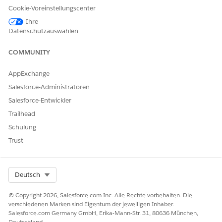
Cookie-Voreinstellungscenter
Ihre
The chart (1) shows the number of customers likely to buy
Datenschutzauswahlen
each recommended product.
The chart (2) shows the recommended products based on
COMMUNITY
the marketing segment.
AppExchange
Salesforce-Administratoren
Salesforce-Entwickler
Trailhead
Schulung
Trust
The chart (3) shows the recommended products based on
Select Org
Deutsch
deposit balance.
The chart (4) shows the recommended products for each
© Copyright 2026, Salesforce.com Inc. Alle Rechte vorbehalten. Die
record type. To see the deposit balance for a record type
verschiedenen Marken sind Eigentum der jeweiligen Inhaber.
in the next chart, click a sector.
Salesforce.com Germany GmbH, Erika-Mann-Str. 31, 80636 München,
Deutschland