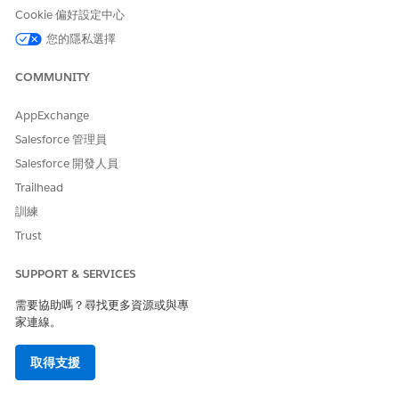
Cookie 偏好設定中心
The chart (1) shows the number of customers likely to buy
您的隱私選擇
each recommended product.
The chart (2) shows the recommended products based on
COMMUNITY
the marketing segment.
AppExchange
Salesforce 管理員
Salesforce 開發人員
Trailhead
訓練
Trust
SUPPORT & SERVICES
The chart (3) shows the recommended products based on
deposit balance.
需要協助嗎？尋找更多資源或與專
The chart (4) shows the recommended products for each
家連線。
record type. To see the deposit balance for a record type
in the next chart, click a sector.
取得支援
The table (5) shows customer details.