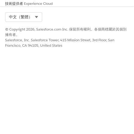
The Top Customer Recommendations (Basic AI)
技術提供者
Experience Cloud
Dashboard
Select Org
中文（繁體）
To see customers who are likely to buy a product, embed this
dashboard on the product's record page. Set filters to see
© Copyright 2026, Salesforce.com Inc. 保留所有權利。各個商標屬於其個別
prediction data based on the customers’ deposit balance, the
擁有者。
wallet share, the assets under management, and the number
Salesforce, Inc. Salesforce Tower, 415 Mission Street, 3rd Floor, San
of related financial accounts.
Francisco, CA 94105, United States
The Top Product Recommendations (Basic AI)
Dashboard
To see a list of recommended products for an account,
embed this dashboard on the account's record page.