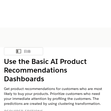
目錄
顯示目錄
Use the Basic AI Product
Recommendations
Dashboards
Get product recommendations for customers who are most
likely to buy your products. Prioritize customers who need
your immediate attention by profiling the customers. The
predictions are created by using clustering transformation.