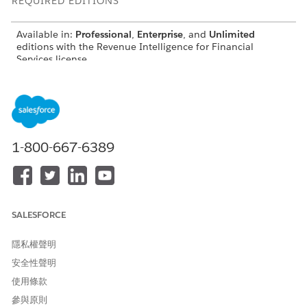
REQUIRED EDITIONS
Available in:
Professional
,
Enterprise
, and
Unlimited
editions with the Revenue Intelligence for Financial
Services license
The Product Recommendations for Top Customers
(Basic AI) Dashboard
See recommended products for top customers. Set filters to
see the recommended products for each branch, account,
1-800-667-6389
account record type, and marketing segment. View
recommended products based on the number of related
accounts and for each marketing segment.
SALESFORCE
隱私權聲明
安全性聲明
使用條款
參與原則