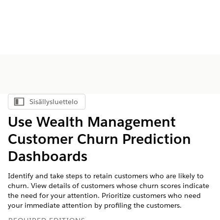
Sisällysluettelo
Näytä sisällysluettelo
Use Wealth Management
Customer Churn Prediction
Dashboards
Identify and take steps to retain customers who are likely to
churn. View details of customers whose churn scores indicate
the need for your attention. Prioritize customers who need
your immediate attention by profiling the customers.