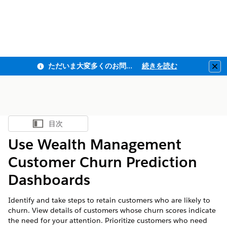
ただいま大変多くのお問い合わせをいただいており、ご連絡までにお時間を頂戴しております
続きを読む
Clo
目次
目次を表示
Use Wealth Management
Customer Churn Prediction
Dashboards
Identify and take steps to retain customers who are likely to
churn. View details of customers whose churn scores indicate
the need for your attention. Prioritize customers who need