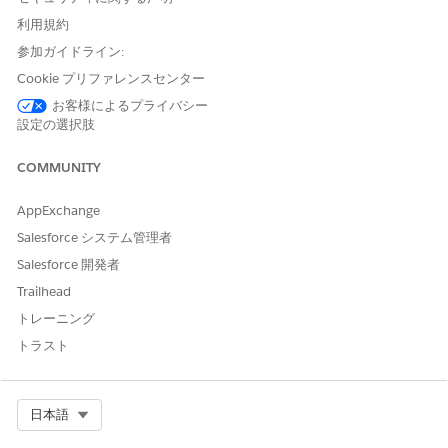
利用規約
参加ガイドライン:
Cookie プリファレンスセンター
お客様によるプライバシー
設定の選択肢
COMMUNITY
See predicted churn details of Wealth Management
customers. Set filters to see customers who are at risk of churn
AppExchange
for each branch unit, account, account record type, marketing
Salesforce システム管理者
segment, and account category. View prediction results for
Salesforce 開発者
each churn score group. Quickly learn about top customers,
customers with low balances, or customers with high
Trailhead
outstanding credits who are likely to churn.
トレーニング
トラスト
Select Org
日本語