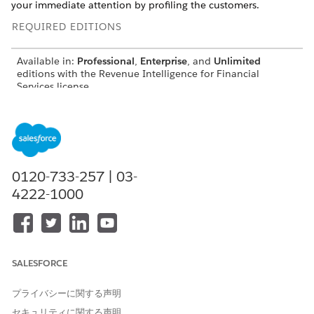
your immediate attention by profiling the customers.
REQUIRED EDITIONS
Available in:
Professional
,
Enterprise
, and
Unlimited
editions with the Revenue Intelligence for Financial
Services license
For metric definitions of Analytics for Wealth
NOTE
0120-733-257 | 03-
Management dashboards, see Analytics for Wealth
4222-1000
Management Dashboard Glossary. The glossary also
describes the contents and the use of global filters present
on the dashboards.
SALESFORCE
The Churn Prediction for Wealth Management
Customers Dashboard
プライバシーに関する声明
セキュリティに関する声明