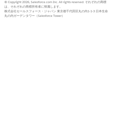
© Copyright 2026, Salesforce.com Inc. All rights reserved. それぞれの商標
は、それぞれの商標所有者に帰属します。
株式会社セールスフォース・ジャパン 東京都千代田区丸の内1-1-3 日本生命
丸の内ガーデンタワー（Salesforce Tower）
The chart (1) shows yearly, quarterly, or monthly analysis
of existing accounts.
The chart (2) shows accounts based on record type. Use
the chart to prioritize the type of accounts that need your
attention. To see details of a record type in the next chart,
click a sector in the chart.
The chart (3) shows accounts based on the length of the
account's relationship with the company. Use the chart to
prioritize customers who need your attention.
The table (4) shows customer details.
The Churn Prediction for Wealth Management
Banking Customers (Embedded) Dashboard
See predicted churn details of Wealth Management
customers. Set filters to see customers with low balances or