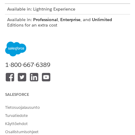
Available in: Lightning Experience
Available in:
Professional
,
Enterprise
, and
Unlimited
Editions for an extra cost
Administrators can set up your org with Analytics for
NOTE
1-800-667-6389
Wealth Management by following the steps in
Deploy CRM
Analytics for Financial Services
.
SALESFORCE
Tietosuojalausunto
Turvatiedote
Käyttöehdot
Osallistumisohjeet