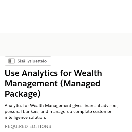
Sisällysluettelo
Näytä sisällysluettelo
Use Analytics for Wealth
Management (Managed
Package)
Analytics for Wealth Management gives financial advisors,
personal bankers, and managers a complete customer
intelligence solution.
REQUIRED EDITIONS