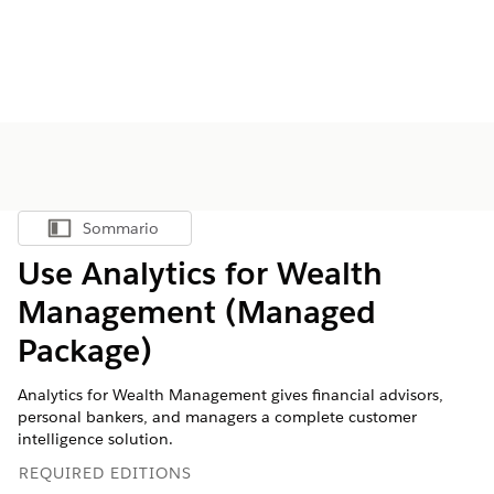
Sommario
Mostra sommario
Use Analytics for Wealth
Management (Managed
Package)
Analytics for Wealth Management gives financial advisors,
personal bankers, and managers a complete customer
intelligence solution.
REQUIRED EDITIONS