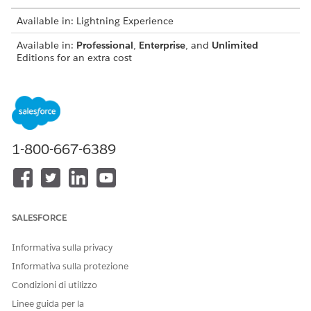
Available in: Lightning Experience
Available in:
Professional
,
Enterprise
, and
Unlimited
Editions for an extra cost
Administrators can set up your org with Analytics for
NOTE
1-800-667-6389
Wealth Management by following the steps in
Deploy CRM
Analytics for Financial Services
.
SALESFORCE
Informativa sulla privacy
Informativa sulla protezione
Condizioni di utilizzo
Linee guida per la