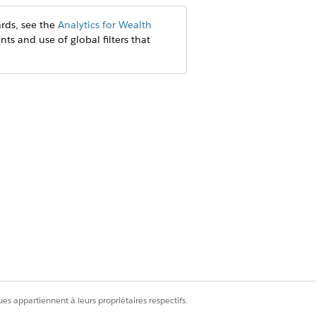
rds, see the
Analytics for Wealth
nts and use of global filters that
es appartiennent à leurs propriétaires respectifs.