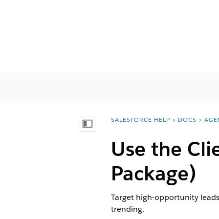
SALESFORCE HELP
DOCS
AGE
You are here:
Afficher la table des matières
Use the Cl
Package)
Target high-opportunity leads
trending.