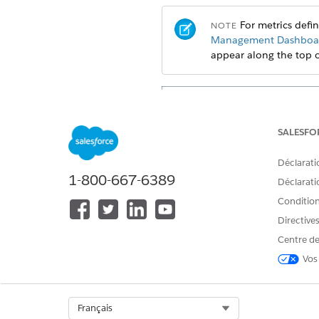
For metrics defi
NOTE
Management Dashboar
appear along the top 
SALESFO
Déclarati
1-800-667-6389
Déclaratio
Conditions
Directive
Centre de
Vos
Select Org
Français