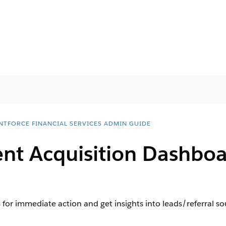
NTFORCE FINANCIAL SERVICES ADMIN GUIDE
ient Acquisition Dashb
 for immediate action and get insights into leads/referral so