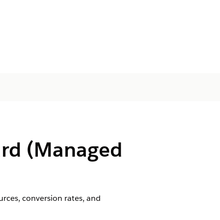
oard (Managed
urces, conversion rates, and