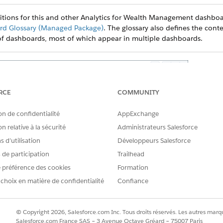
nitions for this and other Analytics for Wealth Management dashboa
d Glossary (Managed Package)
. The glossary also defines the conte
of dashboards, most of which appear in multiple dashboards.
RCE
COMMUNITY
on de confidentialité
AppExchange
n relative à la sécurité
Administrateurs Salesforce
 d’utilisation
Développeurs Salesforce
s de participation
Trailhead
 préférence des cookies
Formation
 choix en matière de confidentialité
Confiance
© Copyright 2026, Salesforce.com Inc. Tous droits réservés. Les autres marqu
Salesforce.com France SAS – 3 Avenue Octave Gréard – 75007 Paris