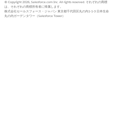
referrers to help you identify the best opportunities. Click a
© Copyright 2026, Salesforce.com Inc. All rights reserved. それぞれの商標
section of the
Where do leads/referrals come from?
chart to
は、それぞれの商標所有者に帰属します。
view best referrers for that source in
Who are my best
株式会社セールスフォース・ジャパン 東京都千代田区丸の内1-1-3 日本生命
referrers?
. Or click a bar in
Who are my best referrers?
to see
丸の内ガーデンタワー（Salesforce Tower）
sources for that referrers leads in
Where do leads/referrals
come from?
. Scroll down to get specifics for each lead in the
details table.
Tracking Leads/Referrals Page
See what’s happened to leads and how far they’ve proceeded
if they haven’t converted yet. Click a bar in
Select a created
date
and then view status of leads from that period in
Where
are these leads now?
. Or click an element in
Where are these
leads now?
to see when leads in that status were created. To
expand the time period, select
M
(month) or
Q
(quarter).
Conversion Page
Shown previously. Follow the lead conversion process for your
team. Chart at top-left shows your conversion rate over time.
Top-right chart shows the average days leads spend in stages
of the conversion process, for example
Creation to first touch
.