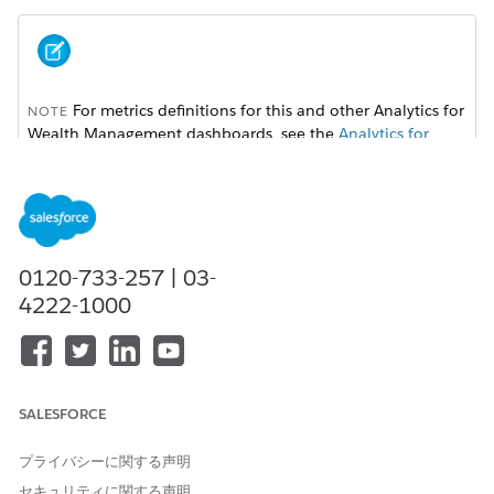
For metrics definitions for this and other Analytics for
NOTE
Wealth Management dashboards, see the
Analytics for
Wealth Management Dashboard Glossary (Managed
Package)
. The glossary also defines the contents and use of
global filters that appear along the top of dashboards,
most of which appear in multiple dashboards.
0120-733-257 | 03-
4222-1000
SALESFORCE
プライバシーに関する声明
セキュリティに関する声明