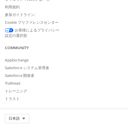
利用規約
Adjust the
Rating
and
Lead and Referral Status
filters at the
参加ガイドライン:
top to zero in on your hottest leads. Change the time period
for the
Last Activity
filter to get more precise information
Cookie プリファレンスセンター
about how your team is working with leads to close them.
お客様によるプライバシー
設定の選択肢
What Needs Attention? Page
COMMUNITY
Opens to the What Needs Attention? page, which helps
identify leads that have stalled or have had no activity for
AppExchange
immediate action. Click an element in the
Who should I call
today?
chart and view leads in that category in the following
Salesforce システム管理者
Leads and Referrals Details
table. For example, click the bar
Salesforce 開発者
for the highest amount in
By Expected Value
to view just the
Trailhead
potentially most valuable leads in the details table. Then help
move the lead along by rolling the cursor over a name,
トレーニング
clicking the disclosure triangle, and selecting an action (
New
トラスト
Task
,
New Event
,
Log a Call
, and so on).
Lead/Referral Sources Page
Select Org
日本語
Combines metrics about lead referral sources and your best