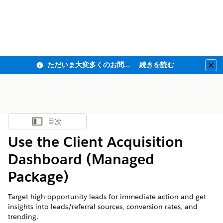
ただいま大変多くのお問い合わせをいただいており、ご連絡までにお時間を頂戴しております
続きを読む
Clo
目次
目次を表示
Use the Client Acquisition
Dashboard (Managed
Package)
Target high-opportunity leads for immediate action and get
insights into leads/referral sources, conversion rates, and
trending.