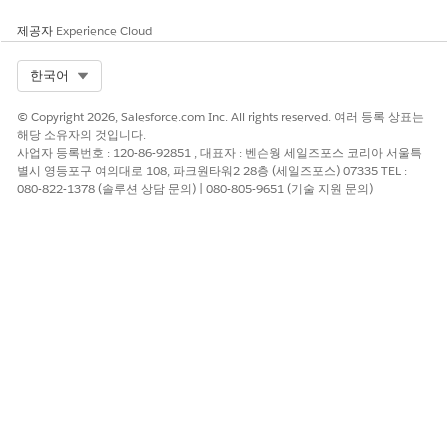
view best referrers for that source in
Who are my best
referrers?
. Or click a bar in
Who are my best referrers?
to see
제공자
Experience Cloud
sources for that referrers leads in
Where do leads/referrals
come from?
. Scroll down to get specifics for each lead in the
Select Org
한국어
details table.
© Copyright 2026, Salesforce.com Inc. All rights reserved. 여러 등록 상표는
Tracking Leads/Referrals Page
해당 소유자의 것입니다.
사업자 등록번호 : 120-86-92851 , 대표자 : 벤슨웡 세일즈포스 코리아 서울특
See what’s happened to leads and how far they’ve proceeded
별시 영등포구 여의대로 108, 파크원타워2 28층 (세일즈포스) 07335 TEL :
if they haven’t converted yet. Click a bar in
Select a created
080-822-1378 (솔루션 상담 문의) | 080-805-9651 (기술 지원 문의)
date
and then view status of leads from that period in
Where
are these leads now?
. Or click an element in
Where are these
leads now?
to see when leads in that status were created. To
expand the time period, select
M
(month) or
Q
(quarter).
Conversion Page
Shown previously. Follow the lead conversion process for your
team. Chart at top-left shows your conversion rate over time.
Top-right chart shows the average days leads spend in stages
of the conversion process, for example
Creation to first touch
.
Charts below show products with most successful conversion
rates and the effect of the number of touches on conversion.