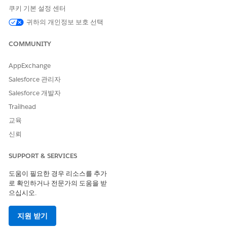
쿠키 기본 설정 센터
top to zero in on your hottest leads. Change the time period
for the
Last Activity
filter to get more precise information
귀하의 개인정보 보호 선택
about how your team is working with leads to close them.
COMMUNITY
What Needs Attention? Page
AppExchange
Opens to the What Needs Attention? page, which helps
identify leads that have stalled or have had no activity for
Salesforce 관리자
immediate action. Click an element in the
Who should I call
Salesforce 개발자
today?
chart and view leads in that category in the following
Trailhead
Leads and Referrals Details
table. For example, click the bar
for the highest amount in
By Expected Value
to view just the
교육
potentially most valuable leads in the details table. Then help
신뢰
move the lead along by rolling the cursor over a name,
clicking the disclosure triangle, and selecting an action (
New
SUPPORT & SERVICES
Task
,
New Event
,
Log a Call
, and so on).
도움이 필요한 경우 리소스를 추가
Lead/Referral Sources Page
로 확인하거나 전문가의 도움을 받
으십시오.
Combines metrics about lead referral sources and your best
referrers to help you identify the best opportunities. Click a
지원 받기
section of the
Where do leads/referrals come from?
chart to