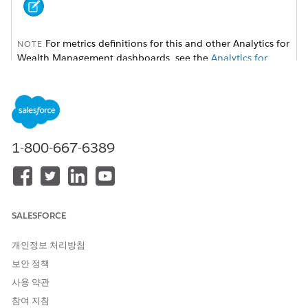
For metrics definitions for this and other Analytics for
NOTE
Wealth Management dashboards, see the
Analytics for
Wealth Management Dashboard Glossary (Managed
Package)
. The glossary also defines the contents and use of
global filters that appear along the top of dashboards,
most of which appear in multiple dashboards.
1-800-667-6389
SALESFORCE
개인정보 처리방침
보안 정책
사용 약관
참여 지침
Adjust the
Rating
and
Lead and Referral Status
filters at the