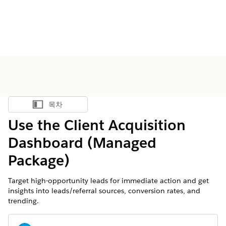
목차
목차 표시
Use the Client Acquisition
Dashboard (Managed
Package)
Target high-opportunity leads for immediate action and get
insights into leads/referral sources, conversion rates, and
trending.