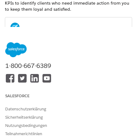
KPIs to identify clients who need immediate action from you
to keep them loyal and satisfied.
For metrics definitions for this and other Analytics for
NOTE
Wealth Management dashboards, see the
Analytics for
Wealth Management Dashboard Glossary (Managed
Package)
. The glossary also defines the contents and use of
1-800-667-6389
global filters that appear along the top of dashboards,
most of which appear in multiple dashboards.
SALESFORCE
Datenschutzerklärung
Sicherheitserklärung
Nutzungsbedingungen
Teilnahmerichtlinien