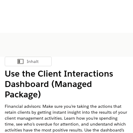
Inhalt
Inhalt anzeigen
Use the Client Interactions
Dashboard (Managed
Package)
Financial advisors: Make sure you’re taking the actions that
retain clients by getting instant insight into the results of your
client management activities. Learn how you’re spending
time, see who’s overdue for attention, and understand which
activities have the most positive results. Use the dashboard’s