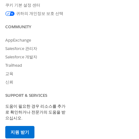
쿠키 기본 설정 센터
귀하의 개인정보 보호 선택
Overview Page
COMMUNITY
Shows clients that have been neglected and their importance
AppExchange
according to AUM or other metrics. Also shows days since last
Salesforce 관리자
contact with clients, clients whose AUM has dropped, and
clients with overdue tasks. Click a bubble representing a client
Salesforce 개발자
in the top chart to learn if they’re due immediate attention
Trailhead
and for details to use when you contact them.
교육
Activity History Page
신뢰
Shows how an advisor has spent time according to activity
SUPPORT & SERVICES
type and time period. Chart on the left shows tasks according
to type, chart on the right total tasks by date. Select
W
to view
도움이 필요한 경우 리소스를 추가
activities by week,
M
to view by month, and
Q
to view by
로 확인하거나 전문가의 도움을 받
quarter. Click a bar to view details about the task type or
으십시오.
period in the following table.
지원 받기
Activity Outcomes Page