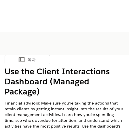
목차
목차 표시
Use the Client Interactions
Dashboard (Managed
Package)
Financial advisors: Make sure you’re taking the actions that
retain clients by getting instant insight into the results of your
client management activities. Learn how you’re spending
time, see who’s overdue for attention, and understand which
activities have the most positive results. Use the dashboard’s