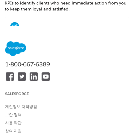
KPIs to identify clients who need immediate action from you
to keep them loyal and satisfied.
For metrics definitions for this and other Analytics for
NOTE
Wealth Management dashboards, see the
Analytics for
Wealth Management Dashboard Glossary (Managed
Package)
. The glossary also defines the contents and use of
1-800-667-6389
global filters that appear along the top of dashboards,
most of which appear in multiple dashboards.
SALESFORCE
개인정보 처리방침
보안 정책
사용 약관
참여 지침