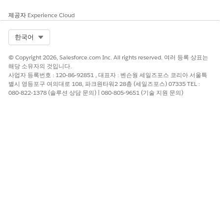
Learn the results of your activities. Click a bar for a time frame
제공자
Experience Cloud
to see clients that you met that period. Then view the impact
of your activities on those clients’ AUM, wallet share, assets
Select Org
한국어
under advisement, and deposits. Select
W
to view outcomes
by week,
M
to view by month, and
Q
to view by quarter. The
© Copyright 2026, Salesforce.com Inc. All rights reserved. 여러 등록 상표는
following charts compare outcomes to the average for all
해당 소유자의 것입니다.
clients. Change toggle to
Top 20
to compare outcomes to
사업자 등록번호 : 120-86-92851 , 대표자 : 벤슨웡 세일즈포스 코리아 서울특
average for your top clients.
별시 영등포구 여의대로 108, 파크원타워2 28층 (세일즈포스) 07335 TEL :
080-822-1378 (솔루션 상담 문의) | 080-805-9651 (기술 지원 문의)
이 기사를 통해 문제를 해결했습니까?
개선을 위한 의견을 보내주세요.
예
아니요