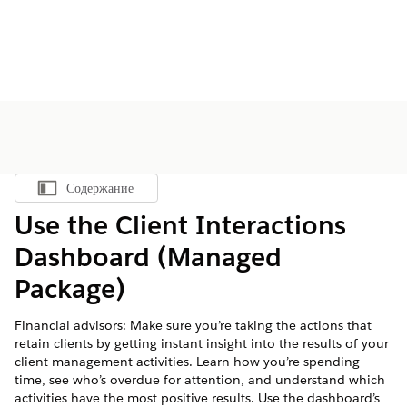
Содержание
Показать содержание
Use the Client Interactions
Dashboard (Managed
Package)
Financial advisors: Make sure you’re taking the actions that
retain clients by getting instant insight into the results of your
client management activities. Learn how you’re spending
time, see who’s overdue for attention, and understand which
activities have the most positive results. Use the dashboard’s