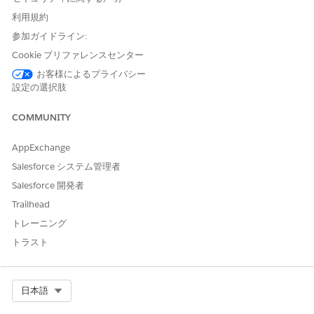
利用規約
参加ガイドライン:
Cookie プリファレンスセンター
お客様によるプライバシー
設定の選択肢
COMMUNITY
Change filter selections at the top to view a segment of event
AppExchange
attendees.
Salesforce システム管理者
Click an
Attendee Type
bar in
Seminar/Event Attendance
to
Salesforce 開発者
see the attendance over time for that type in the chart on the
right. Then scroll down to the details tables at the bottom to
Trailhead
see details for the events and invitees for that type.
トレーニング
Chart in the middle shows the relationship between the cost
トラスト
of an event and conversion rate of attendees for the types of
events you hold. Select a bubble for the event type to see the
impact of cost for that type of event on conversion. The
Select Org
日本語
details tables at the bottom then show details for only that
event type.