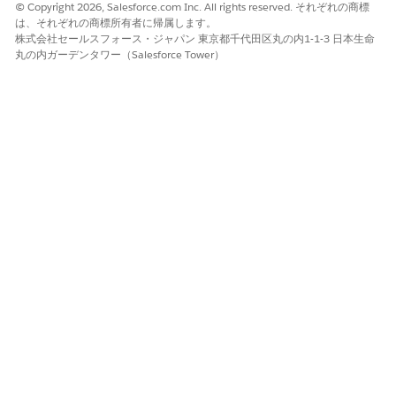
© Copyright 2026, Salesforce.com Inc. All rights reserved. それぞれの商標
The following charts that show your best performing events
は、それぞれの商標所有者に帰属します。
according to the number of attendees, conversion rate, and
株式会社セールスフォース・ジャパン 東京都千代田区丸の内1-1-3 日本生命
丸の内ガーデンタワー（Salesforce Tower）
cost of conversion. Click a bar for an event type in any of the
three charts and the other two charts also show only results
for that type. Details tables at the bottom also show events
and attendees for only the selected type.
この記事で問題は解決されましたか?
ご意見をお待ちしております。
はい
いいえ