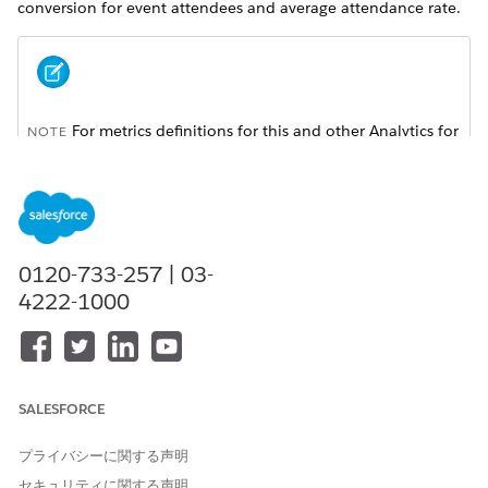
conversion for event attendees and average attendance rate.
For metrics definitions for this and other Analytics for
NOTE
Wealth Management dashboards, see the
Analytics for
Wealth Management Dashboard Glossary (Managed
Package)
. The glossary also defines the contents and use of
global filters that appear along the top of dashboards,
most of which appear in multiple dashboards.
0120-733-257 | 03-
4222-1000
SALESFORCE
プライバシーに関する声明
セキュリティに関する声明