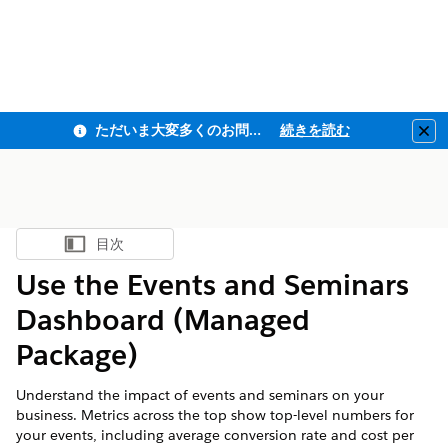
ただいま大変多くのお問い合わせをいただいており、ご連絡までにお時間を頂戴しております
続きを読む
Clo
目次
目次を表示
Use the Events and Seminars
Dashboard (Managed
Package)
Understand the impact of events and seminars on your
business. Metrics across the top show top-level numbers for
your events, including average conversion rate and cost per