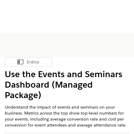
Índice
Mostrar índice
Use the Events and Seminars
Dashboard (Managed
Package)
Understand the impact of events and seminars on your
business. Metrics across the top show top-level numbers for
your events, including average conversion rate and cost per
conversion for event attendees and average attendance rate.