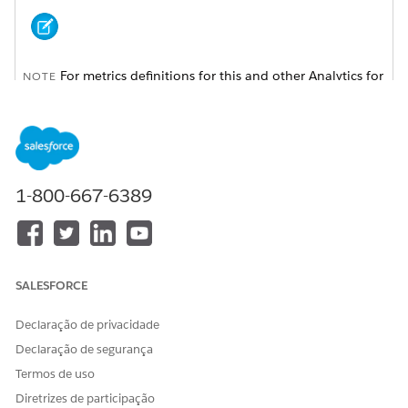
For metrics definitions for this and other Analytics for
NOTE
Wealth Management dashboards, see the
Analytics for
Wealth Management Dashboard Glossary (Managed
Package)
. The glossary also defines the contents and use of
global filters that appear along the top of dashboards,
most of which appear in multiple dashboards.
1-800-667-6389
SALESFORCE
Declaração de privacidade
Declaração de segurança
Termos de uso
Diretrizes de participação