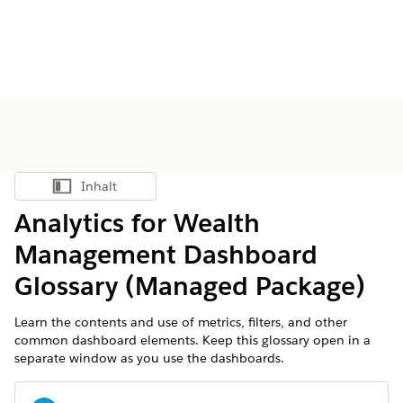
Inhalt
Inhalt anzeigen
Analytics for Wealth
Management Dashboard
Glossary (Managed Package)
Learn the contents and use of metrics, filters, and other
common dashboard elements. Keep this glossary open in a
separate window as you use the dashboards.