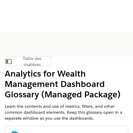
Table des
Afficher la table des matières
matières
Analytics for Wealth
Management Dashboard
Glossary (Managed Package)
Learn the contents and use of metrics, filters, and other
common dashboard elements. Keep this glossary open in a
separate window as you use the dashboards.