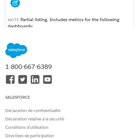
Partial listing. Includes metrics for the following
NOTE
dashboards:
Client Acquisition
Client Interactions
My Book of Business
My Clients
My Households
Sales Performance
1-800-667-6389
Last update: November 7, 2019.
Global Filters
SALESFORCE
A subset of these filters appears across the top of the app’s
Déclaration de confidentialité
dashboards depending on the dashboard’s contents. They’re
listed alphabetically here. Select one, many, or all values in
Déclaration relative à la sécurité
each filter. The selection changes metrics across all parts of
Conditions d’utilisation
the dashboard you’re currently viewing. Revert to default
Directives de participation