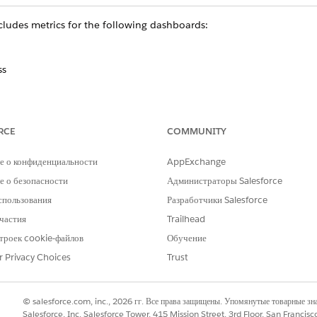
Includes metrics for the following dashboards:
ss
RCE
COMMUNITY
 7, 2019.
е о конфиденциальности
AppExchange
 о безопасности
Администраторы Salesforce
спользования
Разработчики Salesforce
ears across the top of the app’s dashboards depending on the
частия
Trailhead
ect one, many, or all values in each filter. The selection chang
троек cookie-файлов
Обучение
wing. Revert to default values by clicking the Return to Init
r Privacy Choices
Trust
unts you’d like to analyze.
© salesforce.com, inc., 2026 гг. Все права защищены. Упомянутые товарные з
nt(s) you view are active or not.
Salesforce, Inc. Salesforce Tower, 415 Mission Street, 3rd Floor, San Francis