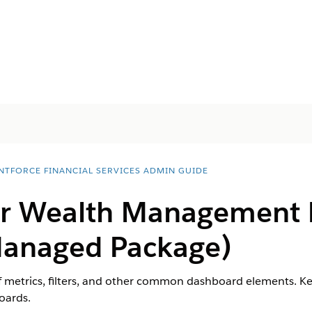
NTFORCE FINANCIAL SERVICES ADMIN GUIDE
for Wealth Management
Managed Package)
 metrics, filters, and other common dashboard elements. Kee
oards.