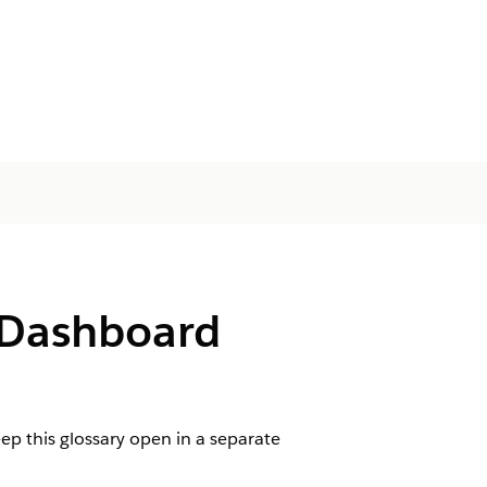
 Dashboard
p this glossary open in a separate