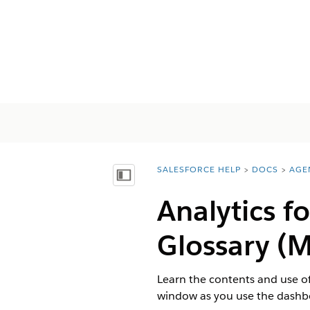
SALESFORCE HELP
DOCS
AGE
You are here:
Показать содержание
Analytics 
Glossary (
Learn the contents and use of
window as you use the dashb