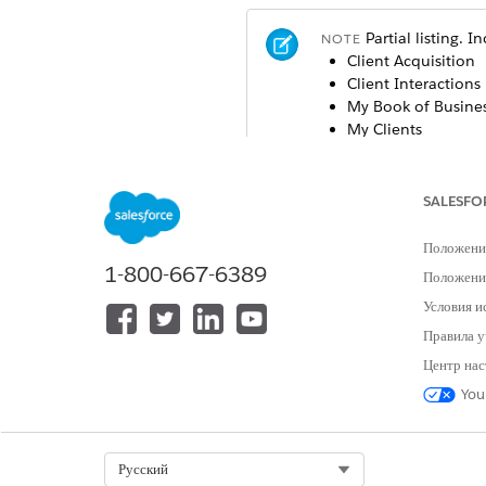
Partial listing. 
NOTE
Client Acquisition
Client Interactions
My Book of Busine
My Clients
My Households
Sales Performance
SALESFO
Last update: November
Положени
1-800-667-6389
Положение
Global Filters
Условия и
A subset of these filters app
Правила у
listed alphabetically here. Sel
Центр нас
dashboard you’re currently vie
You
dashboard name.
Account Name: Select the acco
Select Org
Русский
Active: Select whether the eve