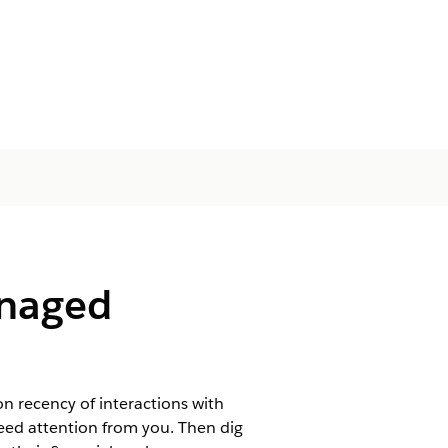
anaged
on recency of interactions with
y need attention from you. Then dig