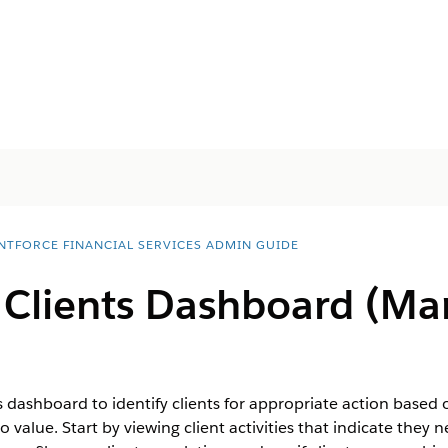
NTFORCE FINANCIAL SERVICES ADMIN GUIDE
 Clients Dashboard (M
s dashboard to identify clients for appropriate action based 
lio value. Start by viewing client activities that indicate the