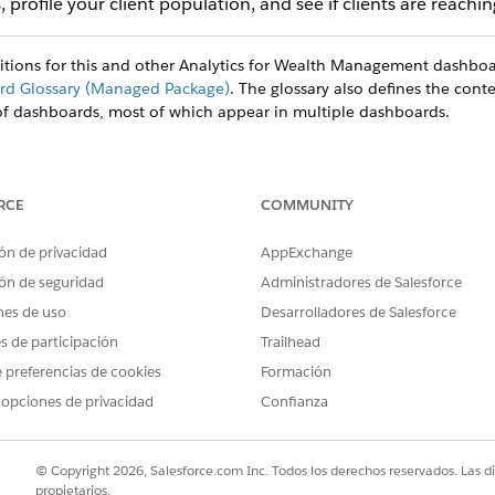
 profile your client population, and see if clients are reaching
nitions for this and other Analytics for Wealth Management dashboa
d Glossary (Managed Package)
. The glossary also defines the conte
of dashboards, most of which appear in multiple dashboards.
RCE
COMMUNITY
ón de privacidad
AppExchange
ón de seguridad
Administradores de Salesforce
nes de uso
Desarrolladores de Salesforce
es de participación
Trailhead
 preferencias de cookies
Formación
 opciones de privacidad
Confianza
© Copyright 2026, Salesforce.com Inc. Todos los derechos reservados. Las d
propietarios.