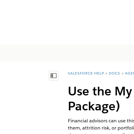
SALESFORCE HELP
DOCS
AGE
You are here:
Mostrar índice de materias
Use the My
Package)
Financial advisors can use thi
them, attrition risk, or portfo