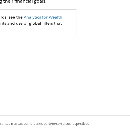
 their financial goals.
rds, see the
Analytics for Wealth
nts and use of global filters that
istintas marcas comerciales pertenecen a sus respectivos