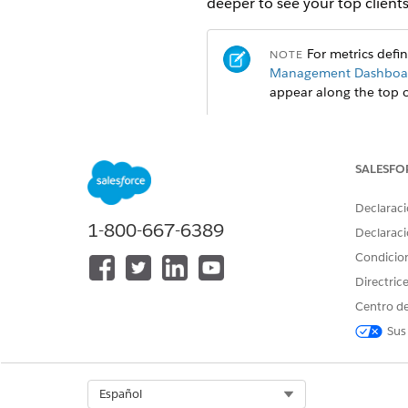
deeper to see your top clients,
For metrics defi
NOTE
Management Dashboar
appear along the top 
SALESFO
Declaraci
1-800-667-6389
Declaraci
Condicio
Directric
Centro de
Sus
Select Org
Español