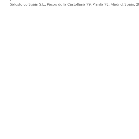
Salesforce Spain S.L., Paseo de la Castellana 79, Planta 7ª, Madrid, Spain, 
ge
ge, which lets you single out clients at risk of possible attr
clients with large withdrawals or historically low AUM (because
 support cases or whose accounts you haven’t reviewed in a 
k any bar to view details for a client in the following
Client Lis
ge
ed on their wallet share and length of relationship with the
ct
Top 50
,
Top 100
, or
All
to change the selection. Click a bub
e.
ve? Page
igh-net-worth clients. Categorizes clients by net worth, length
top or bottom chart groups, select
#
to view by number of clie