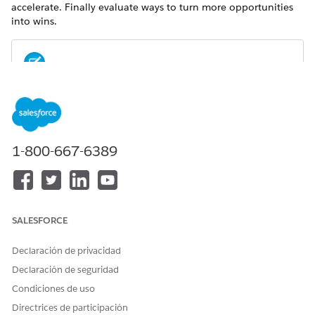
accelerate. Finally evaluate ways to turn more opportunities
into wins.
For metrics definitions for this and other Analytics for
NOTE
Wealth Management dashboards, see the
Analytics for
Wealth Management Dashboard Glossary (Managed
Package)
. The glossary also defines the contents and use of
1-800-667-6389
global filters that appear along the top of dashboards,
most of which appear in multiple dashboards.
SALESFORCE
Declaración de privacidad
Declaración de seguridad
Condiciones de uso
Directrices de participación