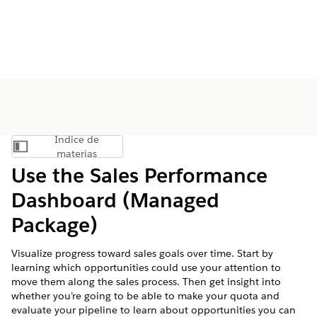
Índice de
Mostrar índice de materias
materias
Use the Sales Performance
Dashboard (Managed
Package)
Visualize progress toward sales goals over time. Start by
learning which opportunities could use your attention to
move them along the sales process. Then get insight into
whether you’re going to be able to make your quota and
evaluate your pipeline to learn about opportunities you can