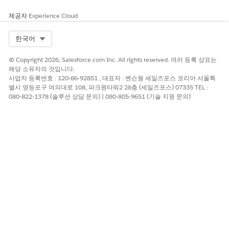
Shows your team's progress toward quota, including your
target and the number of business days left in the period.
제공자
Experience Cloud
View quarter-over-quarter and year-over-year historic
comparisons. Roll cursor over a chart element for details for
Select Org
한국어
that date, and scroll down to Opportunities Detail chart to see
specifics for all open opportunities.
© Copyright 2026, Salesforce.com Inc. All rights reserved. 여러 등록 상표는
해당 소유자의 것입니다.
What's in My Pipeline? Page
사업자 등록번호 : 120-86-92851 , 대표자 : 벤슨웡 세일즈포스 코리아 서울특
별시 영등포구 여의대로 108, 파크원타워2 28층 (세일즈포스) 07335 TEL :
Shown previously. To help you zero in on high-opportunity
080-822-1378 (솔루션 상담 문의) | 080-805-9651 (기술 지원 문의)
segments of the pipeline, shows open pipe by stage, market
segment, and opportunity type. Also shows total open pipe
and open deals. Click an element in a chart at the top to see
details about opportunities in the following table.
How Has My Pipeline Changed? Page
Trends your pipeline, showing how it has changed between
two dates (for example, quarter to date) for opportunities
forecast to close within a specific time period. Change the
Pipeline Start and End Date
filter to view deals for a preset
period (year, quarter, month, and so on), or select a custom
period.