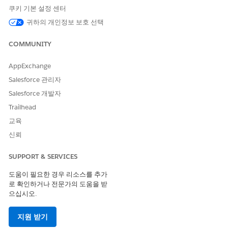
쿠키 기본 설정 센터
귀하의 개인정보 보호 선택
To view the performance of individual advisors, select a team
COMMUNITY
member from the
Advisor Name
global filter at the top. You
can also view performance by stage, opportunity type and
AppExchange
age, opportunity amount, and time period. Global filter
Salesforce 관리자
selections persist across all the dashboard’s pages.
Salesforce 개발자
What Needs My Attention? Page
Trailhead
The dashboard opens to the What Needs My Attention? Page,
교육
which highlights high-value opportunities that require
신뢰
immediate action from the team. Shows opportunities that
have stayed in a stage longer than the average for the stage,
SUPPORT & SERVICES
and ones where there's no recent activity. Click an element of
one of the top two charts to get the specifics about
도움이 필요한 경우 리소스를 추가
opportunities in that category in the Opportunities Details
로 확인하거나 전문가의 도움을 받
table at the bottom.
으십시오.
Will I Make My Number? Page
지원 받기