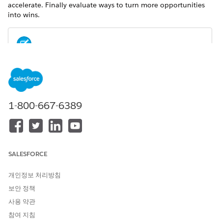
accelerate. Finally evaluate ways to turn more opportunities
into wins.
For metrics definitions for this and other Analytics for
NOTE
Wealth Management dashboards, see the
Analytics for
Wealth Management Dashboard Glossary (Managed
Package)
. The glossary also defines the contents and use of
1-800-667-6389
global filters that appear along the top of dashboards,
most of which appear in multiple dashboards.
SALESFORCE
개인정보 처리방침
보안 정책
사용 약관
참여 지침