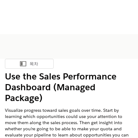
목차
목차 표시
Use the Sales Performance
Dashboard (Managed
Package)
Visualize progress toward sales goals over time. Start by
learning which opportunities could use your attention to
move them along the sales process. Then get insight into
whether you’re going to be able to make your quota and
evaluate your pipeline to learn about opportunities you can