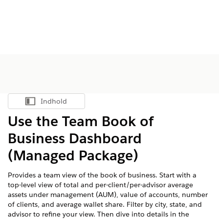
Indhold
Vis indholdsfortegnelse
Use the Team Book of
Business Dashboard
(Managed Package)
Provides a team view of the book of business. Start with a
top-level view of total and per-client/per-advisor average
assets under management (AUM), value of accounts, number
of clients, and average wallet share. Filter by city, state, and
advisor to refine your view. Then dive into details in the