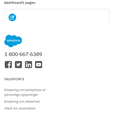
dashboard’s pages.
For metrics definitions for this and other Analytics for
NOTE
Wealth Management dashboards, see the
Analytics for
Wealth Management Dashboard Glossary (Managed
Package)
. The glossary also defines the contents and use of
global filters that appear along the top of dashboards,
1-800-667-6389
most of which appear in multiple dashboards.
SALESFORCE
Erklæring om beskyttelse af
personlige oplysninger
Erklæring om sikkerhed
Vilkår for anvendelse