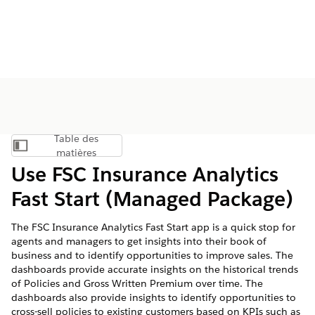
Table des
Afficher la table des matières
matières
Use FSC Insurance Analytics
Fast Start (Managed Package)
The FSC Insurance Analytics Fast Start app is a quick stop for
agents and managers to get insights into their book of
business and to identify opportunities to improve sales. The
dashboards provide accurate insights on the historical trends
of Policies and Gross Written Premium over time. The
dashboards also provide insights to identify opportunities to
cross-sell policies to existing customers based on KPIs such as