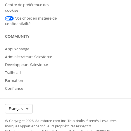
Centre de préférence des
cookies
Vos choix en matière de
confidentialité
CET ARTICLE A-T-IL RÉSOLU VOTRE PROBLÈME ?
Dites-nous ce que nous pouvons améliorer !
COMMUNITY
Oui
Non
AppExchange
Administrateurs Salesforce
Développeurs Salesforce
Trailhead
Formation
Confiance
Select Org
Français
© Copyright 2026, Salesforce.com Inc. Tous droits réservés. Les autres
marques appartiennent à leurs propriétaires respectifs.