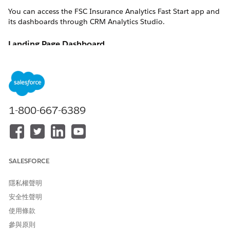
You can access the FSC Insurance Analytics Fast Start app and
its dashboards through CRM Analytics Studio.
Landing Page Dashboard
The Landing Page dashboard provides an overview of your
book of business, cross-selling opportunities, policy trends,
and team performance to quickly identify the areas that need
attention. From each chart, you can go to the detailed
analytics dashboards to get in-depth insights. The dashboard
1-800-667-6389
charts answer these questions:
What are the cross-selling opportunities of a specific
policy type in my customer base?
What's the growth in Policies and Gross Written Premium
(GWP) over time?
SALESFORCE
What's my team’s performance on GWP?
隱私權聲明
Cross-Sell Dashboard
安全性聲明
The Cross-Sell dashboard provides insights to identify cross-
使用條款
selling opportunities for existing customers based on multiple
參與原則