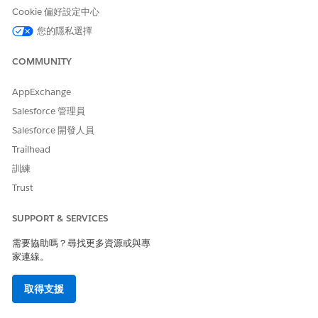
KPIs. The dashboard charts answer these questions:
Cookie 偏好設定中心
How many customers exist for each policy type?
您的隱私選擇
What are the cross-selling opportunities for each policy
type in my customer base?
COMMUNITY
What are the cross-selling opportunities for customers
who have experienced a life event recently?
AppExchange
Who are my valuable customers based on GWP and
Salesforce 管理員
tenure?
Salesforce 開發人員
Book of Business Dashboard
Trailhead
The Book of Business dashboard contains the visualizations to
訓練
quickly analyze your book of business. The dashboard charts
Trust
answer these questions:
SUPPORT & SERVICES
What's the GWP for each policy type?
What's the growth in Policies and GWP over time?
需要協助嗎？尋找更多資源或與專
Did Policies or GWP increase or decrease significantly for
家連線。
any state?
What's the GWP for new business?
取得支援
Team Performance Dashboard