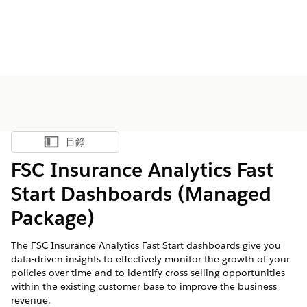
目錄
顯示目錄
FSC Insurance Analytics Fast
Start Dashboards (Managed
Package)
The FSC Insurance Analytics Fast Start dashboards give you
data-driven insights to effectively monitor the growth of your
policies over time and to identify cross-selling opportunities
within the existing customer base to improve the business
revenue.