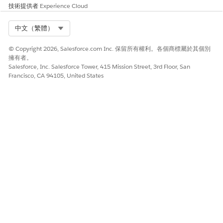
技術提供者
Experience Cloud
The Team Performance dashboard provides insights to track
the team and agent performance over a period. The
Select Org
中文（繁體）
dashboard charts answer these questions:
Who are the top-performing agents?
© Copyright 2026, Salesforce.com Inc. 保留所有權利。各個商標屬於其個別
擁有者。
What's my team’s performance and is the performance
Salesforce, Inc. Salesforce Tower, 415 Mission Street, 3rd Floor, San
improving over time?
Francisco, CA 94105, United States
What's the performance of a specific insurance agent
compared to the team and is the agent's performance
improving over time?
Cross-Sell Dashboard (Embedded)
Embed the Cross-Sell dashboard in an Account page to get
insights into the cross-sell opportunities for a specific
customer. The dashboard charts answer these questions:
What's the GWP of a customer’s current policies?
What are the policy preferences of other similar
customers?
What are the cross-sell opportunities for a customer?