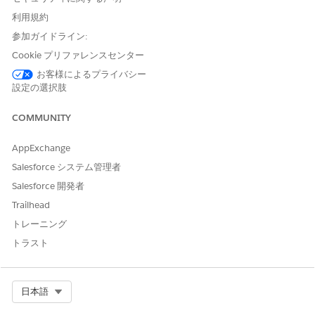
Under
Browse
in the left column, select
All Items
.
利用規約
Select the
Apps
tab, then click your app to open it. If you
参加ガイドライン:
can’t immediately find it, consult your Salesforce
Cookie プリファレンスセンター
administrator to find out the name they gave it when
creating the app.
お客様によるプライバシー
設定の選択肢
The app includes the following dashboards for agents and
managers.
COMMUNITY
Analytics for Insurance Dashboards for Agents (Managed
Package)
AppExchange
Agents start with the
Insurance Agent Home
dashboard,
Salesforce システム管理者
which is organized into two sections,
Understand My
Salesforce 開発者
Customers and Policies
and
Grow My Business
.
Trailhead
Analytics for Insurance Agent and Sales Manager
トレーニング
Dashboards (Managed Package)
トラスト
Agent managers and sales managers each have their own
set of dashboards to help manage the business and build
top-performing teams.
Select Org
日本語
Analytics for Insurance Dashboards for Embedding
(Managed Package)