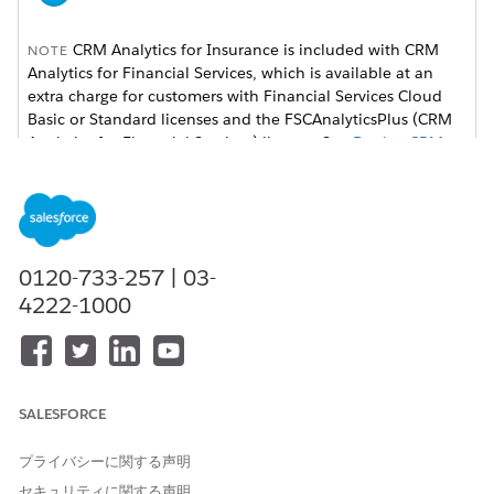
CRM Analytics for Insurance is included with CRM
NOTE
Analytics for Financial Services, which is available at an
extra charge for customers with Financial Services Cloud
Basic or Standard licenses and the FSCAnalyticsPlus (CRM
Analytics for Financial Services) license. See
Deploy CRM
Analytics for Financial Services
for complete deployment
instructions.
The Analytics for Insurance app powers agents with practical
insights on their sales performance and enables them to be
0120-733-257 | 03-
more efficient in sales execution. They can grow written
4222-1000
premiums by using app dashboards to segment the customer
base and get insights on upsell/cross-sell opportunities. And
the app powers managers with insights on their team’s
performance and what makes the top performers different to
help them coach team members.
SALESFORCE
Open the app.
プライバシーに関する声明
From the app picker
, select
CRM Analytics Studio
to
セキュリティに関する声明
open the CRM Analytics home page.