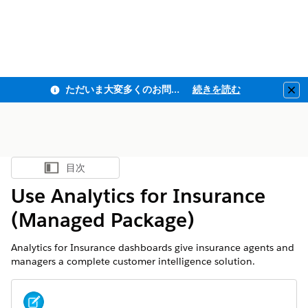
ただいま大変多くのお問い合わせをいただいており、ご連絡までにお時間を頂戴しております
続きを読む
Clo
目次
目次を表示
Use Analytics for Insurance
(Managed Package)
Analytics for Insurance dashboards give insurance agents and
managers a complete customer intelligence solution.