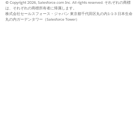
© Copyright 2026, Salesforce.com Inc. All rights reserved. それぞれの商標
Analytics for Insurance includes dashboards that can be
は、それぞれの商標所有者に帰属します。
embedded in Lightning Experience pages to provide
株式会社セールスフォース・ジャパン 東京都千代田区丸の内1-1-3 日本生命
detailed insights on customers, leads, and opportunities.
丸の内ガーデンタワー（Salesforce Tower）
Check with your Salesforce administrator to see if these
dashboards have been embedded in your Salesforce org.
Key Performance Indicators (Managed Package)
Learn the definitions and calculations of key metrics
shown in Analytics for Insurance dashboards.
Einstein Discovery for Insurance Analytics Dashboards
(Managed Package)
The Einstein Discovery for Insurance Analytics dashboards
give you intelligent insights on the likelihood of policy
renewals and help you maximize renewals.
この記事で問題は解決されましたか?
ご意見をお待ちしております。