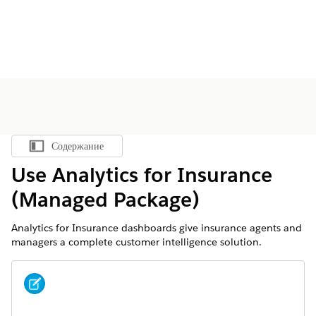
Содержание
Показать содержание
Use Analytics for Insurance
(Managed Package)
Analytics for Insurance dashboards give insurance agents and
managers a complete customer intelligence solution.