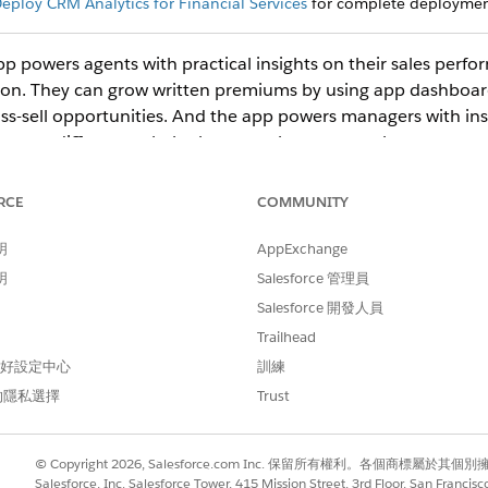
eploy CRM Analytics for Financial Services
for complete deployment
pp powers agents with practical insights on their sales per
ution. They can grow written premiums by using app dashboa
oss-sell opportunities. And the app powers managers with in
ormers different to help them coach team members.
RCE
COMMUNITY
ect
CRM Analytics Studio
to open the CRM Analytics home page.
umn, select
All Items
.
明
AppExchange
k your app to open it. If you can’t immediately find it, consult your
明
Salesforce 管理員
ing the app.
Salesforce 開發人員
ng dashboards for agents and managers.
Trailhead
boards for Agents (Managed Package)
 偏好設定中心
訓練
ce Agent Home
dashboard, which is organized into two sections,
Un
的隱私選擇
Trust
nt and Sales Manager Dashboards (Managed Package)
nagers each have their own set of dashboards to help manage the 
© Copyright 2026, Salesforce.com Inc. 保留所有權利。各個商標屬於其個
Salesforce, Inc. Salesforce Tower, 415 Mission Street, 3rd Floor, San Francis