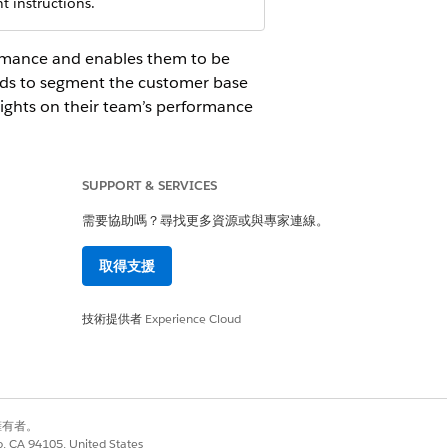
 instructions.
formance and enables them to be
rds to segment the customer base
sights on their team’s performance
SUPPORT & SERVICES
需要協助嗎？尋找更多資源或與專家連線。
 Salesforce administrator to find out the
取得支援
技術提供者
Experience Cloud
derstand My Customers and Policies
business and build top-performing
別擁有者。
co, CA 94105, United States