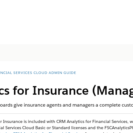
ANCIAL SERVICES CLOUD ADMIN GUIDE
ics for Insurance (Mana
boards give insurance agents and managers a complete custom
 Insurance is included with CRM Analytics for Financial Services, wh
al Services Cloud Basic or Standard licenses and the FSCAnalyticsPl