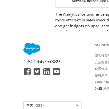
Services) license. See
D
The Analytics for Insurance a
more efficient in sales exec
and get insights on upsell/cr
and what makes the top perf
Open the app.
SALESFO
From the app picker
, sel
Under
Browse
in the left col
隱私權聲
Select the
Apps
tab, then clic
1-800-667-6389
安全性聲
name they gave it when creat
使用條款
The app includes the followi
參與原則
Analytics for Insurance Dash
Cookie
Agents start with the
Insuran
您
and
Grow My Business
.
Analytics for Insurance Age
Agent managers and sales ma
Select Org
中文（繁體）
teams.