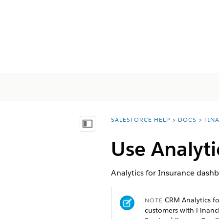
SALESFORCE HELP
DOCS
FIN
You are here:
顯示目錄
Use Analyt
Analytics for Insurance dash
CRM Analytics for
NOTE
customers with Financi