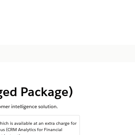
ged Package)
er intelligence solution.
ich is available at an extra charge for
us (CRM Analytics for Financial