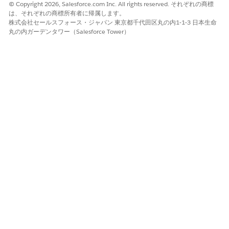
© Copyright 2026, Salesforce.com Inc. All rights reserved. それぞれの商標
policies with high gross written premium and low renewal
は、それぞれの商標所有者に帰属します。
probability. The dashboard charts answer the following
株式会社セールスフォース・ジャパン 東京都千代田区丸の内1-1-3 日本生命
questions.
丸の内ガーデンタワー（Salesforce Tower）
Which policies are at risk of not being renewed?
What’s the likelihood of policy renewals?
Likelihood to Renew Policy - Embedded
Embed this dashboard on the Account page to get actionable
insights on the renewal probability of policies.
Which policies are at risk of not being renewed?
What’s the likelihood of policy renewals?
この記事で問題は解決されましたか?
ご意見をお待ちしております。
はい
いいえ