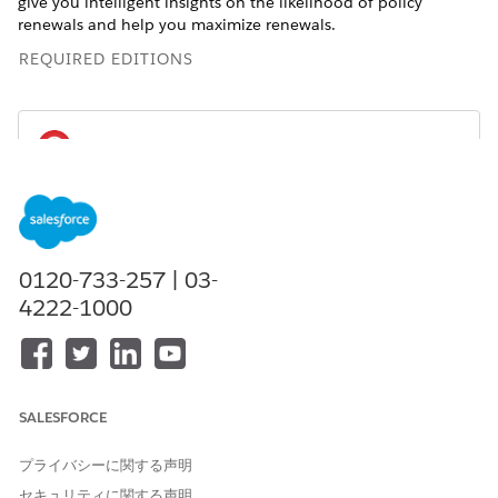
give you intelligent insights on the likelihood of policy
renewals and help you maximize renewals.
REQUIRED EDITIONS
You can create and use the Einstein Discovery
IMPORTANT
for Insurance Analytics App only if the
Agentforce Financial
Services
managed package is installed in your Salesforce
0120-733-257 | 03-
org.
4222-1000
Available for an extra charge in
Professional
,
Performance
,
and
Unlimited
editions that have
Agentforce Financial
Services
for Insurance enabled and the
Agentforce
Financial Services
managed package installed.
SALESFORCE
プライバシーに関する声明
セキュリティに関する声明