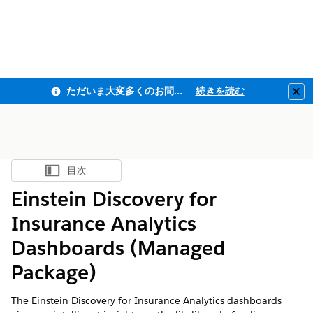
ただいま大変多くのお問い合わせをいただいており、ご連絡までにお時間を頂戴しております
続きを読む
Clo
目次
目次を表示
Einstein Discovery for
Insurance Analytics
Dashboards (Managed
Package)
The Einstein Discovery for Insurance Analytics dashboards