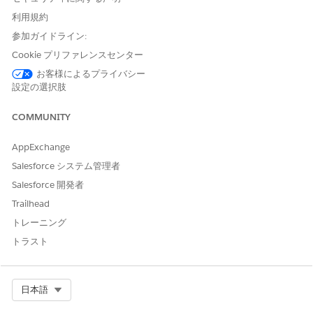
利用規約
If the Einstein Discovery for Insurance Analytics app
NOTE
参加ガイドライン:
isn’t available in your org, direct your administrator to,
Cookie プリファレンスセンター
Deploy CRM Analytics for Financial Services
. To get
predictions on the likelihood of policy renewals, your
お客様によるプライバシー
admin must
create the app from the Einstein Discovery for
設定の選択肢
Insurance Analytics template
.
COMMUNITY
AppExchange
Salesforce システム管理者
Salesforce 開発者
To see data in your dashboards, make sure you have
TIP
Trailhead
policies that are up for renewal in the next 90 days.
トレーニング
トラスト
The Einstein Discovery for Insurance Analytics app includes
two dashboards.
Likelihood to Renew Policies
Select Org
日本語
Identify the likelihood of policy renewals, and focus on