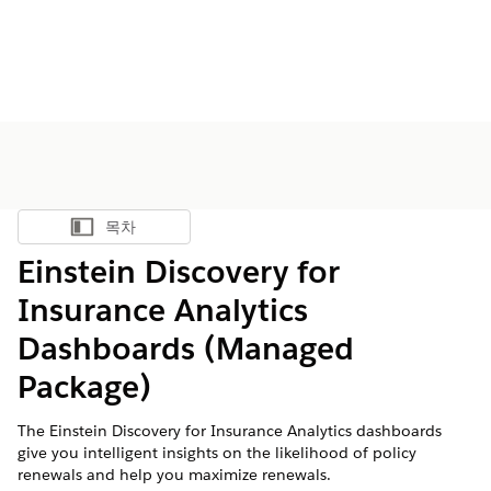
목차
목차 표시
Einstein Discovery for
Insurance Analytics
Dashboards (Managed
Package)
The Einstein Discovery for Insurance Analytics dashboards
give you intelligent insights on the likelihood of policy
renewals and help you maximize renewals.