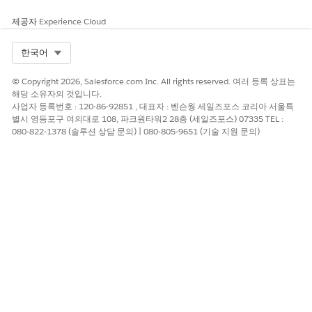
probability. The dashboard charts answer the following
questions.
제공자
Experience Cloud
Which policies are at risk of not being renewed?
What’s the likelihood of policy renewals?
Select Org
한국어
Likelihood to Renew Policy - Embedded
© Copyright 2026, Salesforce.com Inc. All rights reserved. 여러 등록 상표는
해당 소유자의 것입니다.
Embed this dashboard on the Account page to get actionable
사업자 등록번호 : 120-86-92851 , 대표자 : 벤슨웡 세일즈포스 코리아 서울특
insights on the renewal probability of policies.
별시 영등포구 여의대로 108, 파크원타워2 28층 (세일즈포스) 07335 TEL :
080-822-1378 (솔루션 상담 문의) | 080-805-9651 (기술 지원 문의)
Which policies are at risk of not being renewed?
What’s the likelihood of policy renewals?
이 기사를 통해 문제를 해결했습니까?
개선을 위한 의견을 보내주세요.
예
아니요