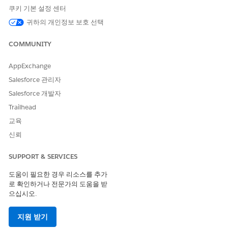
If the Einstein Discovery for Insurance Analytics app
NOTE
쿠키 기본 설정 센터
isn’t available in your org, direct your administrator to,
Deploy CRM Analytics for Financial Services
귀하의 개인정보 보호 선택
. To get
predictions on the likelihood of policy renewals, your
admin must
create the app from the Einstein Discovery for
COMMUNITY
Insurance Analytics template
.
AppExchange
Salesforce 관리자
Salesforce 개발자
Trailhead
교육
To see data in your dashboards, make sure you have
TIP
policies that are up for renewal in the next 90 days.
신뢰
SUPPORT & SERVICES
The Einstein Discovery for Insurance Analytics app includes
two dashboards.
도움이 필요한 경우 리소스를 추가
로 확인하거나 전문가의 도움을 받
Likelihood to Renew Policies
으십시오.
Identify the likelihood of policy renewals, and focus on
지원 받기
policies with high gross written premium and low renewal