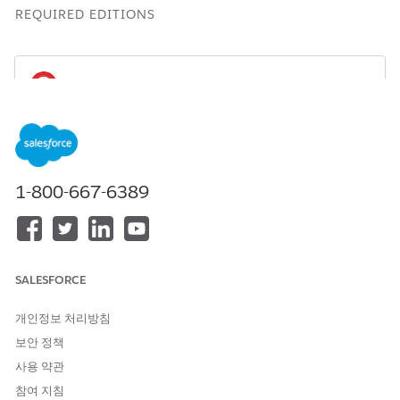
REQUIRED EDITIONS
You can create and use the Einstein Discovery
IMPORTANT
for Insurance Analytics App only if the
Agentforce Financial
Services
managed package is installed in your Salesforce
1-800-667-6389
org.
Available for an extra charge in
Professional
,
Performance
,
and
Unlimited
editions that have
Agentforce Financial
Services
for Insurance enabled and the
Agentforce
SALESFORCE
Financial Services
managed package installed.
개인정보 처리방침
보안 정책
사용 약관
참여 지침