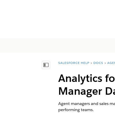
SALESFORCE HELP
DOCS
AGE
You are here:
Mostrar índice de materias
Analytics f
Manager D
Agent managers and sales man
performing teams.