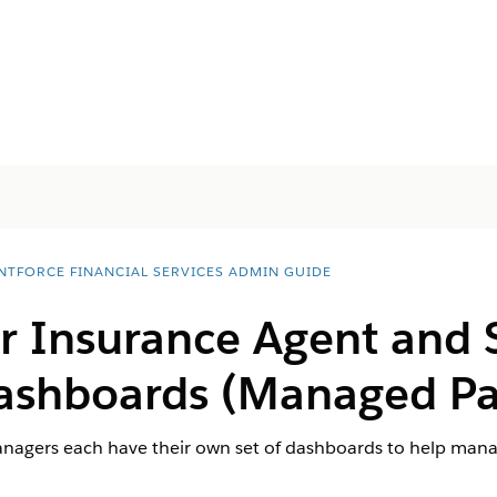
NTFORCE FINANCIAL SERVICES ADMIN GUIDE
or Insurance Agent and 
ashboards (Managed Pa
agers each have their own set of dashboards to help manag