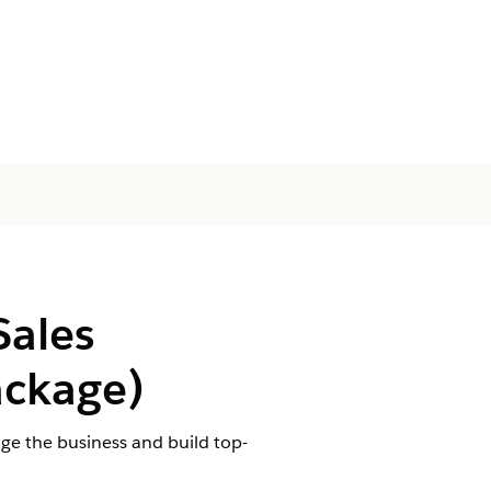
Sales
ckage)
e the business and build top-