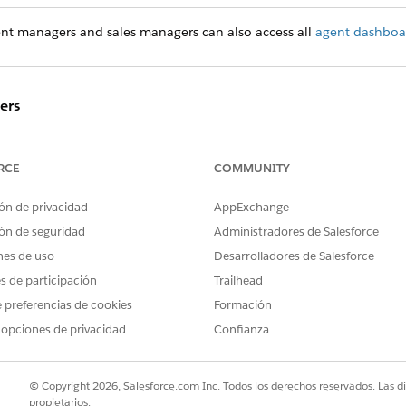
ent managers and sales managers can also access all
agent dashboa
ers
ome
to get an at-a-glance summary of your team’s performance
te, and closed won amount for your agents. Click the
Open 
RCE
COMMUNITY
d dashboards.
ón de privacidad
AppExchange
f Business
ón de seguridad
Administradores de Salesforce
d page. Dig into each page to see how your agents are cont
nes de uso
Desarrolladores de Salesforce
es de participación
Trailhead
 preferencias de cookies
Formación
rming on key business metrics and find out if team members
 opciones de privacidad
Confianza
© Copyright 2026, Salesforce.com Inc. Todos los derechos reservados. Las d
ottom performers are in each geography you manage.
propietarios.