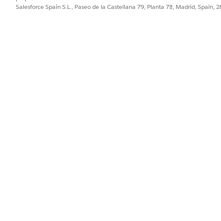
Salesforce Spain S.L., Paseo de la Castellana 79, Planta 7ª, Madrid, Spain, 
ion between two metrics in driving the business. For example,
if more agent activities result in greater premiums.
ost successful hunters—agents who get the most business f
 seeing who gets the most business from existing customers.
our agents’ KPIs, such as gross written premiums, number of
eetings with your agents by learning how each of their KPIs r
quisition
oses leads most efficiently. Adjust the menus at the top of t
izations are organized into the following two pages.
lead conversion?
onversion rate and how their rate compares to others’ perf