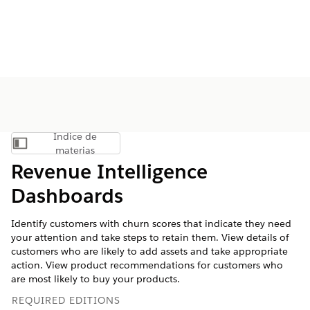
Índice de
Mostrar índice de materias
materias
Revenue Intelligence
Dashboards
Identify customers with churn scores that indicate they need
your attention and take steps to retain them. View details of
customers who are likely to add assets and take appropriate
action. View product recommendations for customers who
are most likely to buy your products.
REQUIRED EDITIONS