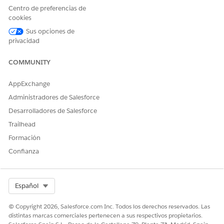
indicate the need for your attention. Prioritize customers
Centro de preferencias de
who need your immediate attention by profiling the
cookies
customers.
Sus opciones de
Use the Product Recommendation Dashboards
privacidad
Get product recommendations for customers who are
most likely to buy your products.
COMMUNITY
AppExchange
Administradores de Salesforce
¿RESOLVIÓ ESTE ARTÍCULO SU PROBLEMA?
Desarrolladores de Salesforce
¡Háganos saber cómo podemos mejorar!
Trailhead
Formación
Sí
No
Confianza
Select Org
Español
© Copyright 2026, Salesforce.com Inc. Todos los derechos reservados. Las
distintas marcas comerciales pertenecen a sus respectivos propietarios.