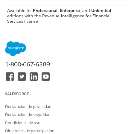
Available in:
Professional
,
Enterprise
, and
Unlimited
editions with the Revenue Intelligence for Financial
Services license
Use the Retail Banking Customer Churn Prediction
Dashboards
Identify and take steps to retain customers who are likely
to churn. View details of customers with churn scores that
indicate they need your attention. Profile customers who
1-800-667-6389
need your immediate attention by profiling the customers.
Use the Customer Likelihood of Adding Assets Dashboard
Identify customers who are likely to add assets and take
appropriate action. View prediction results for each
prediction score group. You can embed the dashboard in
SALESFORCE
Lightning record pages.
Declaración de privacidad
Use Wealth Management Customer Churn Prediction
Declaración de seguridad
Dashboards
Identify and take steps to retain customers who are likely
Condiciones de uso
to churn. View details of customers whose churn scores
Directrices de participación