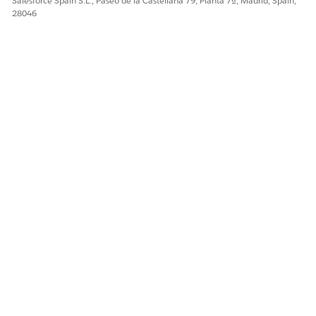
Salesforce Spain S.L., Paseo de la Castellana 79, Planta 7ª, Madrid, Spain,
28046