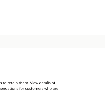
 to retain them. View details of
mendations for customers who are