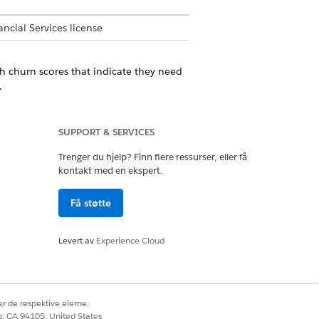
ncial Services license
th churn scores that indicate they need
.
lts for each prediction score group. You
SUPPORT & SERVICES
Trenger du hjelp? Finn flere ressurser, eller få
kontakt med en ekspert.
hose churn scores indicate the need for
rs.
Få støtte
Levert av
Experience Cloud
r de respektive eierne.
Ja
Nei
co, CA 94105, United States