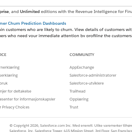
prise
, and
Unlimited
editions with the Revenue Intelligence for Fina
omer Churn Prediction Dashboards
tain customers who are likely to churn. View details of customers wi
omers who need your immediate attention by profiling the customers
 of Adding Assets Dashboard
kely to add assets and take appropriate action. View prediction resu
RCE
COMMUNITY
Lightning record pages.
omer Churn Prediction Dashboards
rnerklæring
AppExchange
tain customers who are likely to churn. View details of customers w
serklæring
Salesforce-administratorer
stomers who need your immediate attention by profiling the custome
 bruk
Salesforce-utviklere
ation Dashboards
njer for deltakelse
Trailhead
for customers who are most likely to buy your products.
esenter for informasjonskapsler
Opplæring
r Privacy Choices
Trust
Å LØSE PROBLEMET DITT?
© Copyright 2026, Salesforce.com Inc. Med enerett. Ulike varemerker tilhøre
Salesforce, Inc. Salesforce Tower, 415 Mission Street, 3rd Floor, San Francis
rbedre!