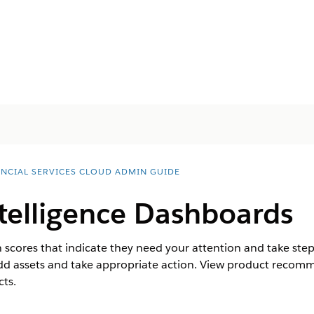
ANCIAL SERVICES CLOUD ADMIN GUIDE
telligence Dashboards
 scores that indicate they need your attention and take steps
add assets and take appropriate action. View product recom
cts.