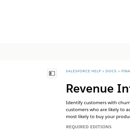
SALESFORCE HELP
DOCS
FIN
You are here:
Vis innholdsfortegnelse
Revenue In
Identify customers with churn
customers who are likely to 
most likely to buy your produ
REQUIRED EDITIONS