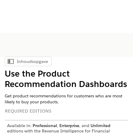
Inhoudsopgave
Inhoudsopgave weergeven
Use the Product
Recommendation Dashboards
Get product recommendations for customers who are most
likely to buy your products.
REQUIRED EDITIONS
Available in:
Professional
,
Enterprise
, and
Unlimited
editions with the Revenue Intelligence for Financial