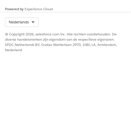
Powered by
Experience Cloud
Select Org
Nederlands
© Copyright 2026, salesforce.com inc. Alle rechten voorbehouden. De
diverse handelsmerken zijn eigendom van de respectieve eigenaren.
SFDC Netherlands BV, Gustav Mahlerlaan 2970, 1081 LA, Amsterdam,
Nederland