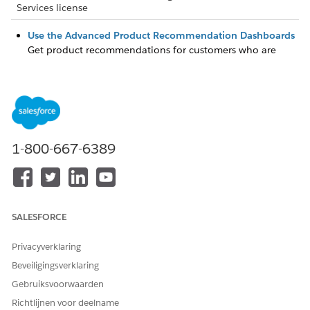
Services license
Use the Advanced Product Recommendation Dashboards
Get product recommendations for customers who are
most likely to buy your products. View customers whose
predicted product purchase scores indicate the need your
attention. Prioritize the customers who need your
immediate attention by profiling the customers. The
predictions are based on existing snapshot data in
Salesforce.
1-800-667-6389
Use the Basic AI Product Recommendations Dashboards
Get product recommendations for customers who are
most likely to buy your products. Prioritize customers who
need your immediate attention by profiling the customers.
SALESFORCE
The predictions are created by using clustering
transformation.
Privacyverklaring
Beveiligingsverklaring
Gebruiksvoorwaarden
HEEFT DIT ARTIKEL UW PROBLEEM OPGELOST?
Richtlijnen voor deelname