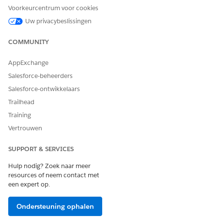
Laat ons weten wat we kunnen doen om te verbeteren!
Voorkeurcentrum voor cookies
Uw privacybeslissingen
Ja
Nee
COMMUNITY
AppExchange
Salesforce-beheerders
Salesforce-ontwikkelaars
Trailhead
Training
Vertrouwen
SUPPORT & SERVICES
Hulp nodig? Zoek naar meer
resources of neem contact met
een expert op.
Ondersteuning ophalen