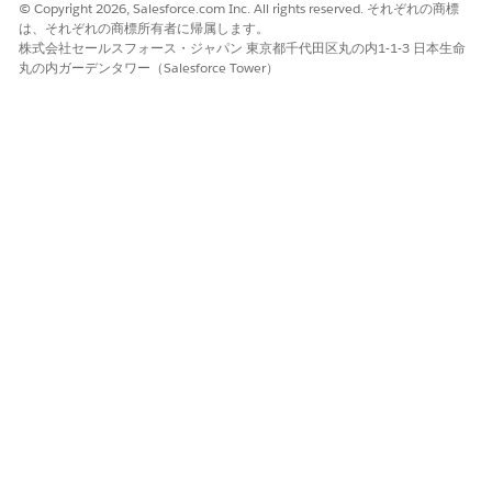
© Copyright 2026, Salesforce.com Inc. All rights reserved. それぞれの商標
Fees and Charges Dashboard
は、それぞれの商標所有者に帰属します。
株式会社セールスフォース・ジャパン 東京都千代田区丸の内1-1-3 日本生命
The Fees and Charges dashboard shows details about the fees
丸の内ガーデンタワー（Salesforce Tower）
charged to your clients. You can use filters to sort metrics by
banker, fee types, reversed fees, fee amounts, and period. The
dashboards answer these questions:
What fees were charged?
Shows the amount charged as fees over time and the fee
amount that was reversed based on selected filters.
Which customers were charged?
Shows the type of customers who paid the most fees
based on the balance size and how many times the
customers were charged. You can also see the total
balance, fee amounts, and percent of reversed fees for
each client.
Customer Acquisition Dashboard
The Customer Acquisition dashboard provides input about
the clients who need attention by reviewing client accounts
according to activity level, age, and expected value. Use filters