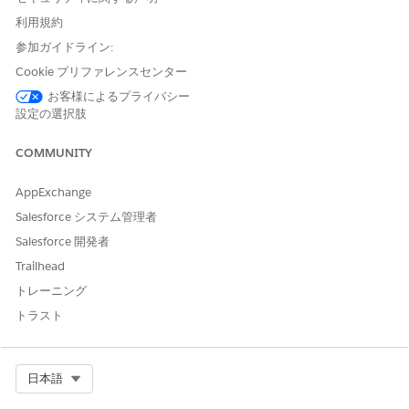
company.
利用規約
What demographics do I serve?
参加ガイドライン:
Segments your customers by market segment, such as net
Cookie プリファレンスセンター
worth and sex, category (level of service, such as gold and
silver), and age.
お客様によるプライバシー
設定の選択肢
My Activities Dashboard
COMMUNITY
The My Activities dashboard tracks your activities and
evaluates the value of your work on behalf of clients by using
AppExchange
the metrics on the dashboard's two pages. The dashboards
answer these questions:
Salesforce システム管理者
Salesforce 開発者
Who am I spending my time with?
Shows total activities, total calls, emails, and other
Trailhead
actions. Also shows how you balance your time between
トレーニング
low- and high-value clients and the purposes of your
トラスト
actions.
What am I spending my time doing?
Shows the count of your activities over time for the past
Select Org
日本語
two years.