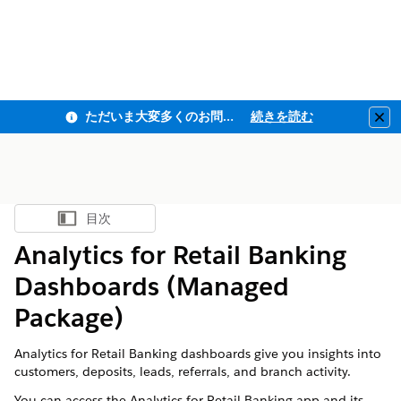
ただいま大変多くのお問い合わせをいただいており、ご連絡までにお時間を頂戴しております
続きを読む
Clo
目次
目次を表示
Analytics for Retail Banking
Dashboards (Managed
Package)
Analytics for Retail Banking dashboards give you insights into
customers, deposits, leads, referrals, and branch activity.
You can access the Analytics for Retail Banking app and its