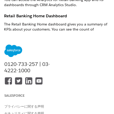
dashboards through CRM Analytics Studio.
Retail Banking Home Dashboard
The Retail Banking Home dashboard gives you a summary of
KPIs about your customers. You can see the count of
customers, the number of activities associated with the
customers, and the total value of fees charged to the
customers.
My Customers Dashboard
0120-733-257 | 03-
The My Customers dashboard identifies the customers who
need your attention. The dashboards answer these questions:
4222-1000
Who needs my attention?
Indicates customers who are at risk of attrition by showing
how much the customers withdraw and how many cases
are associated with the customers' accounts.
SALESFORCE
Who are my top customers?
Breaks out customers by the value of their deposits and
プライバシーに関する声明
the length of the customers' association with your
セキュリティに関する声明